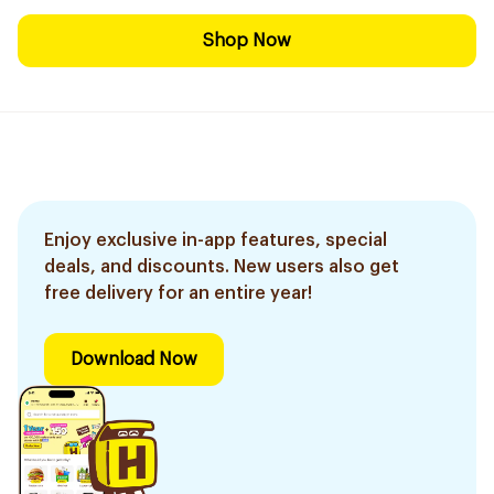
Shop Now
Enjoy exclusive in-app features, special
deals, and discounts. New users also get
free delivery for an entire year!
Download Now