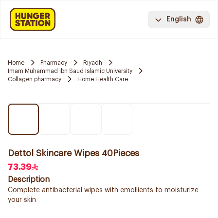
English
Home
Pharmacy
Riyadh
Imam Muhammad Ibn Saud Islamic University
Collagen pharmacy
Home Health Care
Dettol Skincare Wipes 40Pieces
73.39
Description
Complete antibacterial wipes with emollients to moisturize
your skin