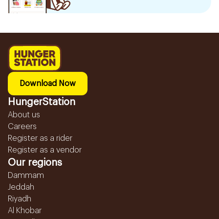
Download Now
HungerStation
About us
Careers
Register as a rider
Register as a vendor
Our regions
Dammam
Jeddah
Riyadh
Al Khobar