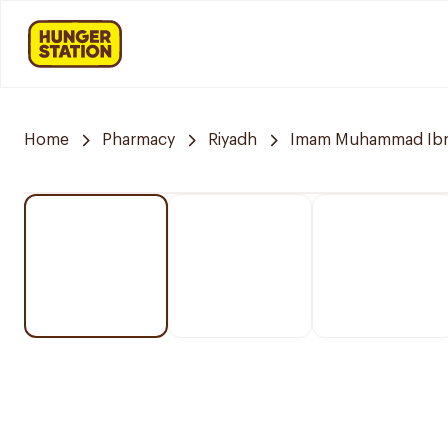
Home
Pharmacy
Riyadh
Imam Muhammad Ibn S