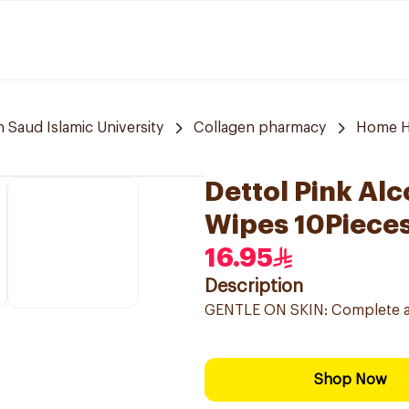
aud Islamic University
Collagen pharmacy
Home H
Dettol Pink Alc
Wipes 10Piece
16.95
Description
GENTLE ON SKIN: Complete anti
Shop Now