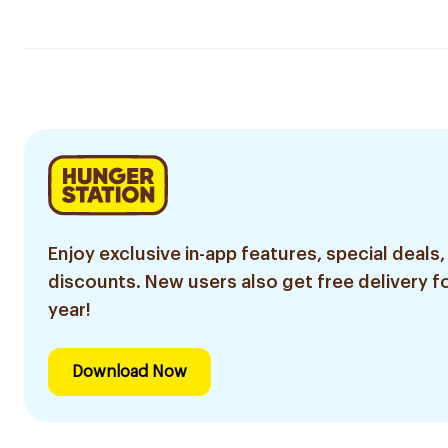
Enjoy exclusive in-app features, special deals,
discounts. New users also get free delivery fo
year!
Download Now