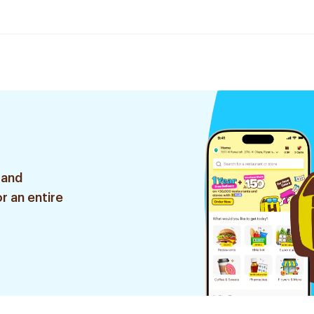
 and
r an entire