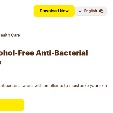
Download Now
English
ealth Care
ohol-Free Anti-Bacterial
s
bacterial wipes with emollients to moisturize your skin