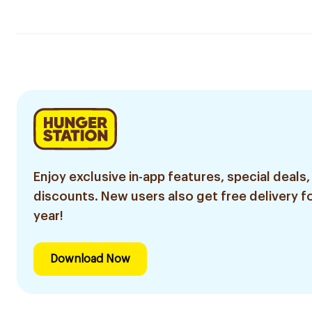
Enjoy exclusive in-app features, special deals,
discounts. New users also get free delivery fo
year!
Download Now