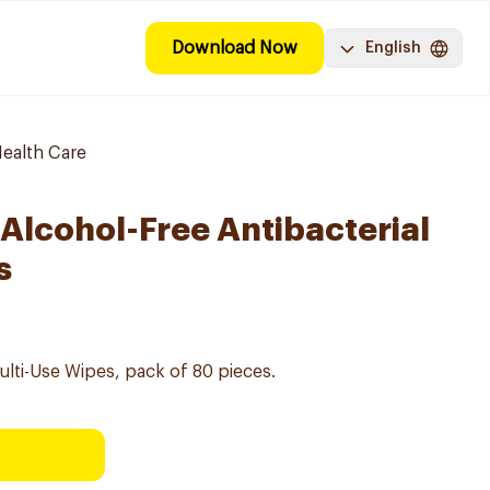
Download Now
English
ealth Care
 Alcohol-Free Antibacterial
s
Multi-Use Wipes, pack of 80 pieces.