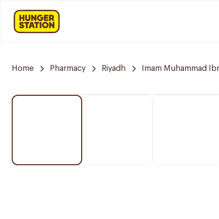
Home
Pharmacy
Riyadh
Imam Muhammad Ibn S