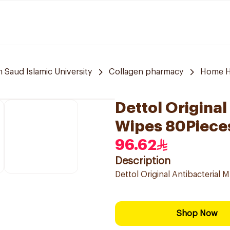
aud Islamic University
Collagen pharmacy
Home H
Dettol Original
Wipes 80Piece
96.62
Description
Dettol Original Antibacterial 
Shop Now