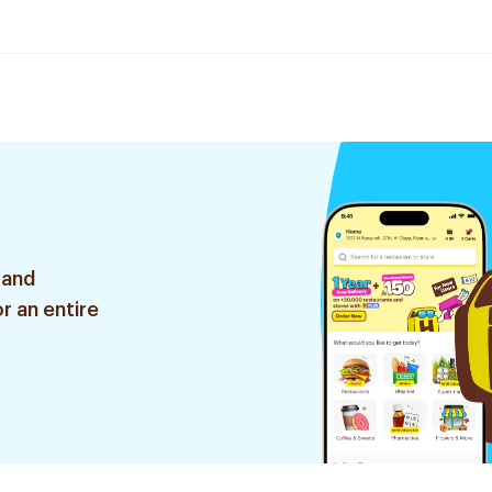
 and
r an entire