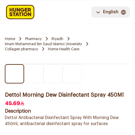
English
Home
Pharmacy
Riyadh
Imam Muhammad Ibn Saud Islamic University
Collagen pharmacy
Home Health Care
Dettol Morning Dew Disinfectant Spray 450Ml
45.69
Description
Dettol Antibacterial Disinfectant Spray With Morning Dew
450ml, antibacterial disinfectant spray for surfaces.