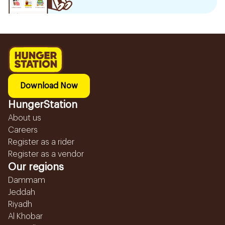
Download Now
HungerStation
About us
Careers
Register as a rider
Register as a vendor
Our regions
Dammam
Jeddah
Riyadh
Al Khobar