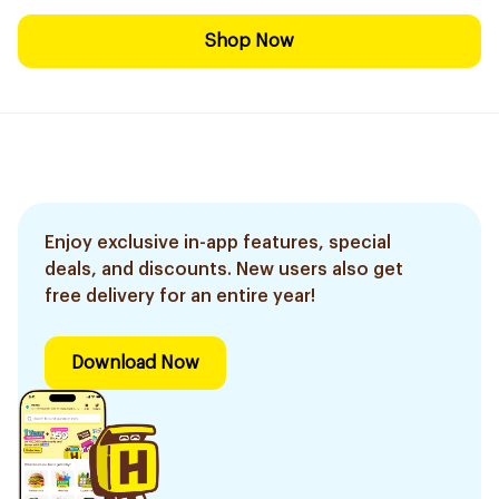
Shop Now
Enjoy exclusive in-app features, special
deals, and discounts. New users also get
free delivery for an entire year!
Download Now