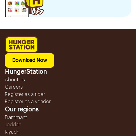
Download Now
HungerStation
About us
Careers
Register as a rider
Register as a vendor
Our regions
Dammam
Jeddah
Riyadh