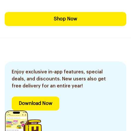
Shop Now
Enjoy exclusive in-app features, special
deals, and discounts. New users also get
free delivery for an entire year!
Download Now