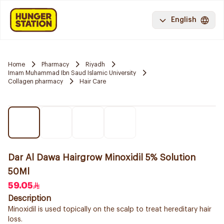
English
Home
Pharmacy
Riyadh
Imam Muhammad Ibn Saud Islamic University
Collagen pharmacy
Hair Care
Dar Al Dawa Hairgrow Minoxidil 5% Solution
50Ml
59.05
Description
Minoxidil is used topically on the scalp to treat hereditary hair
loss.