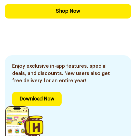
Shop Now
Enjoy exclusive in-app features, special
deals, and discounts. New users also get
free delivery for an entire year!
Download Now