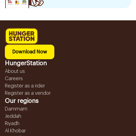
Download Now
HungerStation
About us
Careers
Register as a rider
Register as a vendor
Our regions
Dammam
Jeddah
Riyadh
Al Khobar