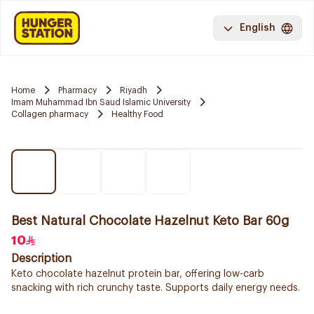
English
Home
Pharmacy
Riyadh
Imam Muhammad Ibn Saud Islamic University
Collagen pharmacy
Healthy Food
Best Natural Chocolate Hazelnut Keto Bar 60g
10
Description
Keto chocolate hazelnut protein bar, offering low-carb
snacking with rich crunchy taste. Supports daily energy needs.