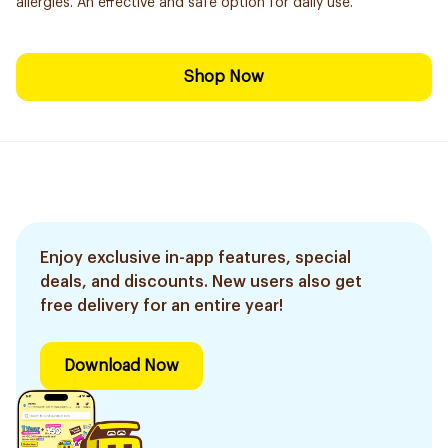
allergies. An effective and safe option for daily use.
Shop Now
Enjoy exclusive in-app features, special
deals, and discounts. New users also get
free delivery for an entire year!
Download Now