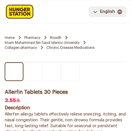
English
Home
Pharmacy
Riyadh
Imam Muhammad Ibn Saud Islamic University
Collagen pharmacy
Chronic Disease Medications
Allerfin Tablets 30 Pieces
2.55
Description
Allerfen allergy tablets effectively relieve sneezing, itching, and
nasal congestion. Their gentle, non-drowsy formula provides
fast, long-lasting relief. Suitable for seasonal or persistent