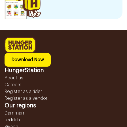
Download Now
HungerStation
About us
Careers
Register as a rider
Register as a vendor
Our regions
Dammam
Jeddah
Riyadh