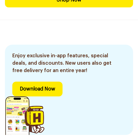
Shop Now
Enjoy exclusive in-app features, special
deals, and discounts. New users also get
free delivery for an entire year!
Download Now