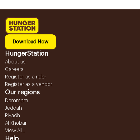
Download Now
HungerStation
About us
Careers
Register as a rider
Register as a vendor
Our regions
Dammam
Jeddah
Riyadh
Al Khobar
View All...
Help