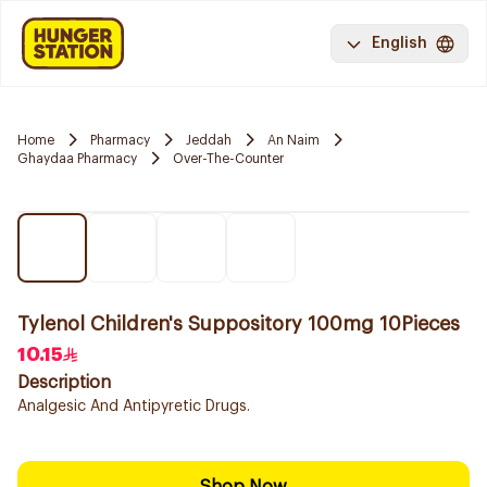
English
Home
Pharmacy
Jeddah
An Naim
Ghaydaa Pharmacy
Over-The-Counter
Tylenol Children's Suppository 100mg 10Pieces
10.15
Description
Analgesic And Antipyretic Drugs.