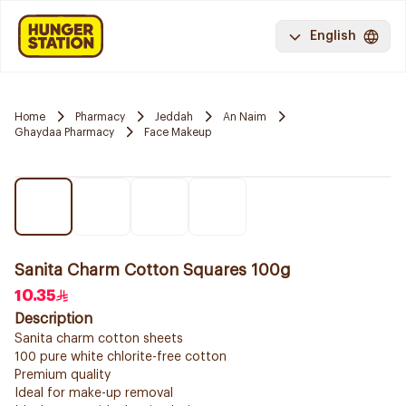
English
Home
Pharmacy
Jeddah
An Naim
Ghaydaa Pharmacy
Face Makeup
Sanita Charm Cotton Squares 100g
10.35
Description
Sanita charm cotton sheets
100 pure white chlorite-free cotton
Premium quality
Ideal for make-up removal