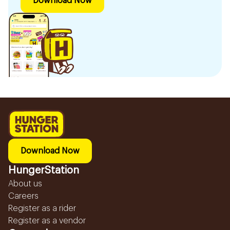
Download Now
Download Now
HungerStation
About us
Careers
Register as a rider
Register as a vendor