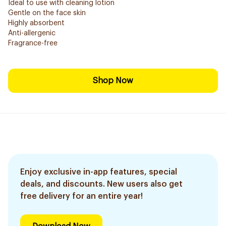
Ideal to use with cleaning lotion
Gentle on the face skin
Highly absorbent
Anti-allergenic
Fragrance-free
Shop Now
Enjoy exclusive in-app features, special
deals, and discounts. New users also get
free delivery for an entire year!