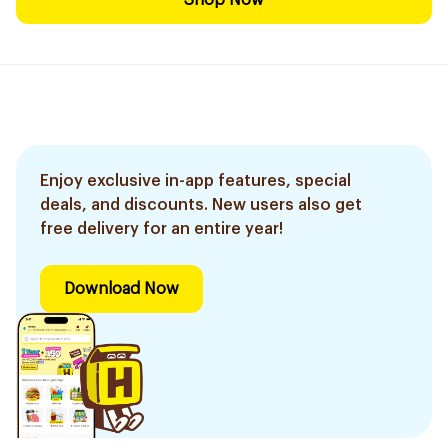
Shop Now
Enjoy exclusive in-app features, special
deals, and discounts. New users also get
free delivery for an entire year!
Download Now