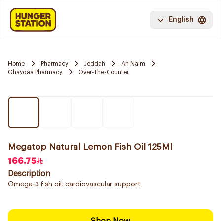
English
Home
Pharmacy
Jeddah
An Naim
Ghaydaa Pharmacy
Over-The-Counter
Megatop Natural Lemon Fish Oil 125Ml
166.75
Description
Omega-3 fish oil; cardiovascular support