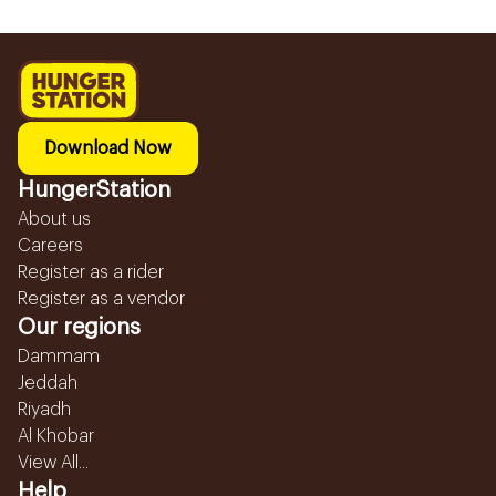
Download Now
HungerStation
About us
Careers
Register as a rider
Register as a vendor
Our regions
Dammam
Jeddah
Riyadh
Al Khobar
View All...
Help