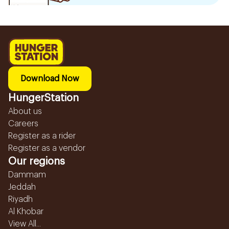
Download Now
HungerStation
About us
Careers
Register as a rider
Register as a vendor
Our regions
Dammam
Jeddah
Riyadh
Al Khobar
View All...