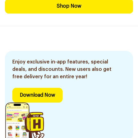
Shop Now
Enjoy exclusive in-app features, special
deals, and discounts. New users also get
free delivery for an entire year!
Download Now