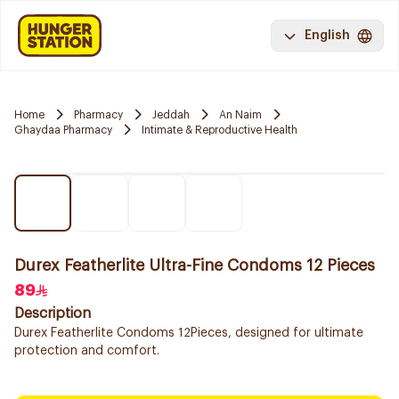
English
Home
Pharmacy
Jeddah
An Naim
Ghaydaa Pharmacy
Intimate & Reproductive Health
Durex Featherlite Ultra-Fine Condoms 12 Pieces
89
Description
Durex Featherlite Condoms 12Pieces, designed for ultimate
protection and comfort.