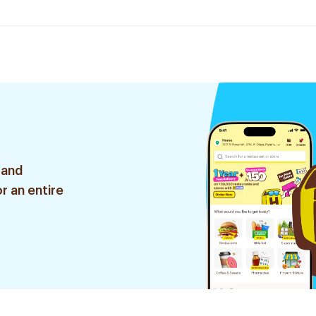
 and
r an entire