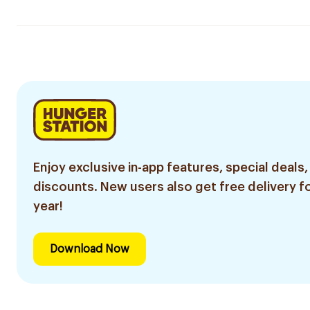
Enjoy exclusive in-app features, special deals,
discounts. New users also get free delivery fo
year!
Download Now