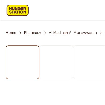
Home
Pharmacy
Al Madinah Al Munawwarah