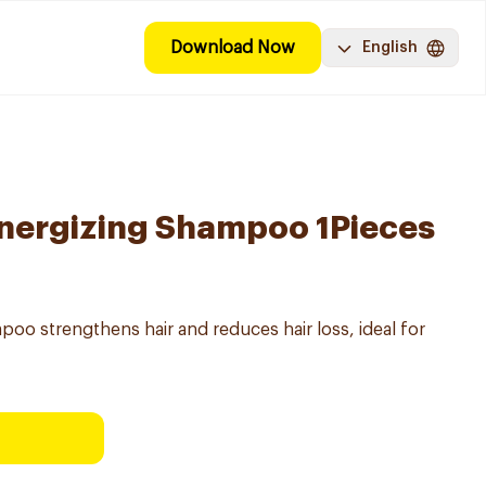
Download Now
English
Energizing Shampoo 1Pieces
oo strengthens hair and reduces hair loss, ideal for