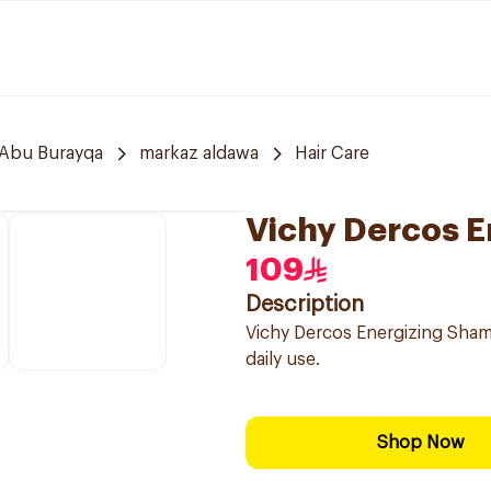
Abu Burayqa
markaz aldawa
Hair Care
Vichy Dercos 
109
Description
Vichy Dercos Energizing Shamp
daily use.
Shop Now