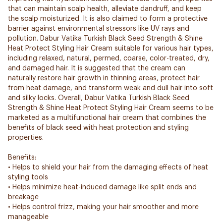
that can maintain scalp health, alleviate dandruff, and keep
the scalp moisturized. It is also claimed to form a protective
barrier against environmental stressors like UV rays and
pollution. Dabur Vatika Turkish Black Seed Strength & Shine
Heat Protect Styling Hair Cream suitable for various hair types,
including relaxed, natural, permed, coarse, color-treated, dry,
and damaged hair. It is suggested that the cream can
naturally restore hair growth in thinning areas, protect hair
from heat damage, and transform weak and dull hair into soft
and silky locks. Overall, Dabur Vatika Turkish Black Seed
Strength & Shine Heat Protect Styling Hair Cream seems to be
marketed as a multifunctional hair cream that combines the
benefits of black seed with heat protection and styling
properties.
Benefits:
• Helps to shield your hair from the damaging effects of heat
styling tools
• Helps minimize heat-induced damage like split ends and
breakage
• Helps control frizz, making your hair smoother and more
manageable