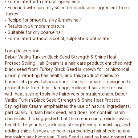
• Formulated with natural ingredients
• Enriched with carefully selected black seed ingredient from
Turkey
• Recipe for smooth, silky & shiny hair
• Results in 3X more moisture
• Suitable for dry coarse hair
• Formulated without alcohol, sulphate & phthalate
Long Description:
Dabur Vatika Turkish Black Seed Strength & Shine Heat
Protect Styling Hair Cream is a hair care product enriched with
black seed from Turkey. Black Seed is known for its historical
use in promoting hair health, and this product claims to
harness its powerful properties. The hair cream is designed to
protect hair from heat damage, making it suitable for use
with heat styling tools like hairdryers or straighteners. Dabur
Vatika Turkish Black Seed Strength & Shine Heat Protect
Styling Hair Cream emphasizes the use of natural ingredients,
particularly Turkish black seed, and does not contain harsh
chemicals. It is suggested that the cream can provide several
benefits to your hair, including strengthening, nourishing, and
adding shine. It may also help in preventing hair shedding and
improving hair hydration. Black Seed is said to have properties