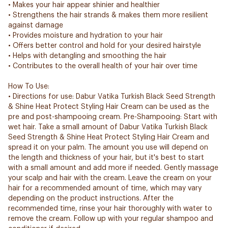
• Makes your hair appear shinier and healthier
• Strengthens the hair strands & makes them more resilient
against damage
• Provides moisture and hydration to your hair
• Offers better control and hold for your desired hairstyle
• Helps with detangling and smoothing the hair
• Contributes to the overall health of your hair over time
How To Use:
• Directions for use: Dabur Vatika Turkish Black Seed Strength
& Shine Heat Protect Styling Hair Cream can be used as the
pre and post-shampooing cream. Pre-Shampooing: Start with
wet hair. Take a small amount of Dabur Vatika Turkish Black
Seed Strength & Shine Heat Protect Styling Hair Cream and
spread it on your palm. The amount you use will depend on
the length and thickness of your hair, but it's best to start
with a small amount and add more if needed. Gently massage
your scalp and hair with the cream. Leave the cream on your
hair for a recommended amount of time, which may vary
depending on the product instructions. After the
recommended time, rinse your hair thoroughly with water to
remove the cream. Follow up with your regular shampoo and