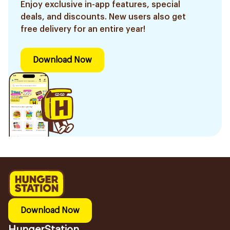
Enjoy exclusive in-app features, special
deals, and discounts. New users also get
free delivery for an entire year!
Download Now
Download Now