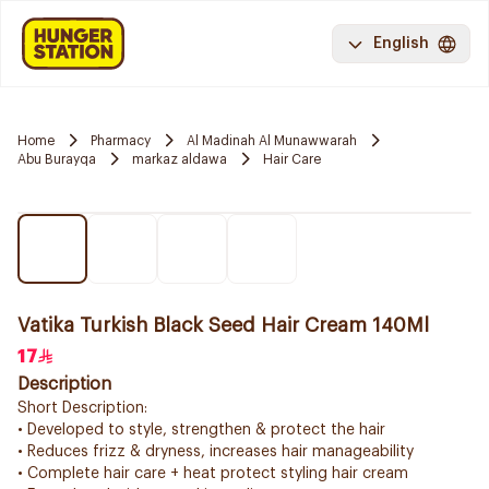
English
Home
Pharmacy
Al Madinah Al Munawwarah
Abu Burayqa
markaz aldawa
Hair Care
Vatika Turkish Black Seed Hair Cream 140Ml
17
Description
Short Description:
• Developed to style, strengthen & protect the hair
• Reduces frizz & dryness, increases hair manageability
• Complete hair care + heat protect styling hair cream