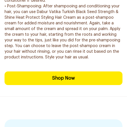
conditioner if desired.
• Post-Shampooing: After shampooing and conditioning your
hair, you can use Dabur Vatika Turkish Black Seed Strength &
Shine Heat Protect Styling Hair Cream as a post-shampoo
cream for added moisture and nourishment. Again, take a
small amount of the cream and spread it on your palm. Apply
the cream to your hair, starting from the roots and working
your way to the tips, just like you did for the pre-shampooing
step. You can choose to leave the post-shampoo cream in
your hair without rinsing, or you can rinse it out based on the
product instructions. Style your hair as usual.
Shop Now