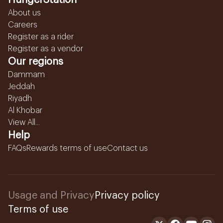
HungerStation
About us
Careers
Register as a rider
Register as a vendor
Our regions
Dammam
Jeddah
Riyadh
Al Khobar
View All...
Help
FAQs
Rewards terms of use
Contact us
Usage and Privacy
Privacy policy
Terms of use