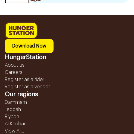
Download Now
HungerStation
About us
Careers
Register as a rider
Register as a vendor
Our regions
Dammam
Jeddah
Riyadh
Al Khobar
View All...