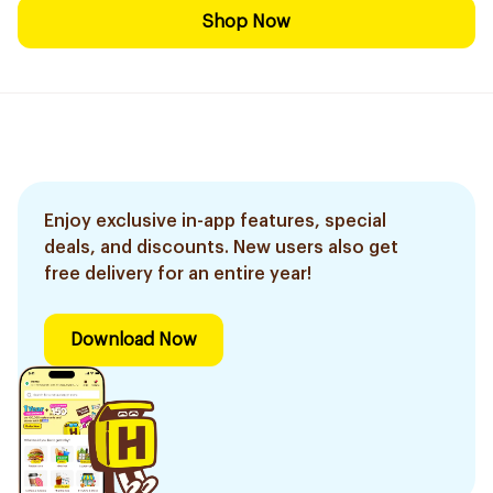
Shop Now
Enjoy exclusive in-app features, special
deals, and discounts. New users also get
free delivery for an entire year!
Download Now