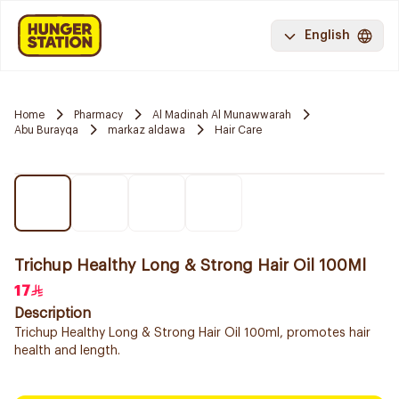
English
Home
Pharmacy
Al Madinah Al Munawwarah
Abu Burayqa
markaz aldawa
Hair Care
Trichup Healthy Long & Strong Hair Oil 100Ml
17
Description
Trichup Healthy Long & Strong Hair Oil 100ml, promotes hair
health and length.