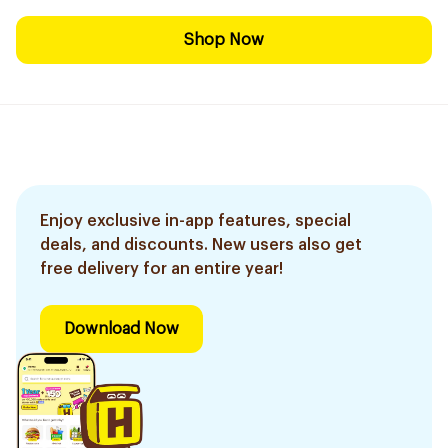
Shop Now
Enjoy exclusive in-app features, special
deals, and discounts. New users also get
free delivery for an entire year!
Download Now