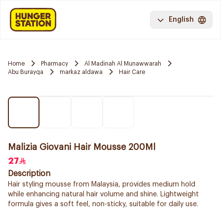
English
Home
Pharmacy
Al Madinah Al Munawwarah
Abu Burayqa
markaz aldawa
Hair Care
Malizia Giovani Hair Mousse 200Ml
27
Description
Hair styling mousse from Malaysia, provides medium hold
while enhancing natural hair volume and shine. Lightweight
formula gives a soft feel, non-sticky, suitable for daily use.