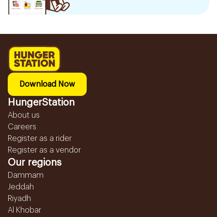
Download Now
HungerStation
About us
Careers
Register as a rider
Register as a vendor
Our regions
Dammam
Jeddah
Riyadh
Al Khobar