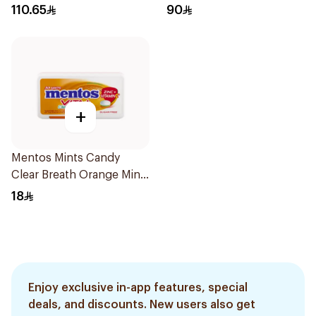
110.65
90
+
Mentos Mints Candy
Clear Breath Orange Mint
Vitamin C 30Pieces
18
Enjoy exclusive in-app features, special
deals, and discounts. New users also get