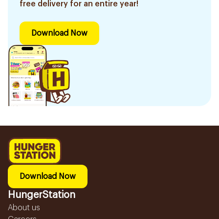
free delivery for an entire year!
Download Now
Download Now
HungerStation
About us