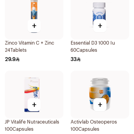
+
+
Zinco Vitamin C + Zinc
Essential D3 1000 Iu
24Tablets
60Capsules
29.9
33
+
+
JP Vitalife Nutraceuticals
Activlab Osteoperos
100Capsules
100Capsules