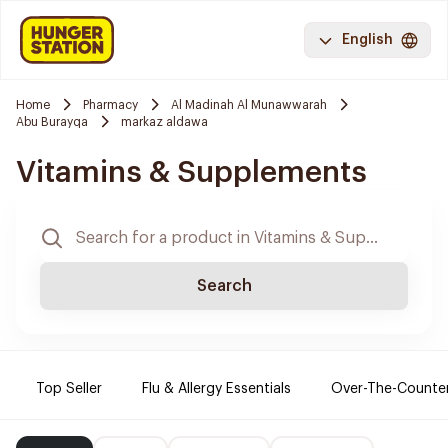
English
Home
Pharmacy
Al Madinah Al Munawwarah
Abu Burayqa
markaz aldawa
Vitamins & Supplements
Search
Top Seller
Flu & Allergy Essentials
Over-The-Counte