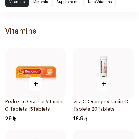
Vitamins
Minerals
Supplements
Kids Vitamins
Vitamins
+
+
Redoxon Orange Vitamin
Vita C Orange Vitamin C
C Tablets 15Tablets
Tablets 20Tablets
29
18.9