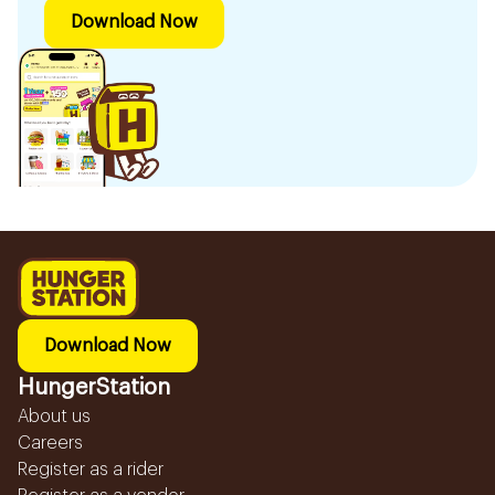
Download Now
Download Now
HungerStation
About us
Careers
Register as a rider