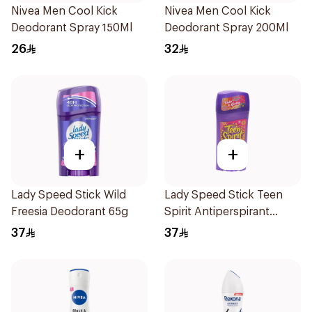
Nivea Men Cool Kick
Nivea Men Cool Kick
Deodorant Spray 150Ml
Deodorant Spray 200Ml
26
32
+
+
Lady Speed Stick Wild
Lady Speed Stick Teen
Freesia Deodorant 65g
Spirit Antiperspirant
Deodorant 65g
37
37