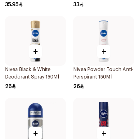
50Ml
120Ml
35.95
33
+
+
Nivea Black & White
Nivea Powder Touch Anti-
Deodorant Spray 150Ml
Perspirant 150Ml
26
26
+
+