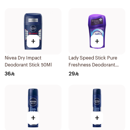
+
+
Nivea Dry Impact
Lady Speed Stick Pure
Deodorant Stick 50Ml
Freshness Deodorant
45Ml
36
29
+
+