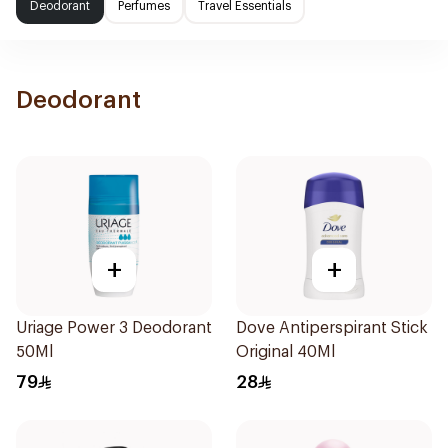
Deodorant
Perfumes
Travel Essentials
Deodorant
+
+
Uriage Power 3 Deodorant
Dove Antiperspirant Stick
50Ml
Original 40Ml
79
28