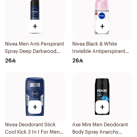
+
+
Nivea Men Anti-Perspirant
Nivea Black & White
Spray Deep Darkwood
Invisible Antiperspirant
150Ml
50Ml
26
26
+
+
Nivea Deodorant Stick
Axe Mini Men Deodorant
Cool Kick 3 In 1 For Men
Body Spray Anarchy