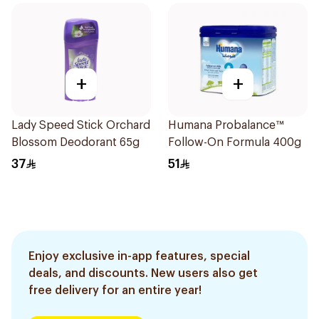
+
+
Lady Speed Stick Orchard
Humana Probalance™
Blossom Deodorant 65g
Follow-On Formula 400g
37
51
Enjoy exclusive in-app features, special
deals, and discounts. New users also get
free delivery for an entire year!