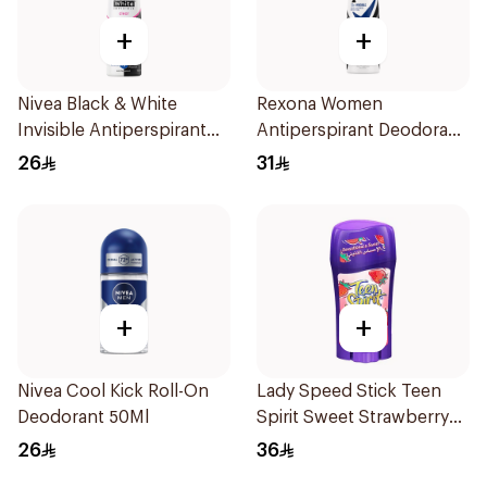
+
+
Nivea Black & White
Rexona Women
Invisible Antiperspirant
Antiperspirant Deodorant
150Ml
Spray Invisible 150Ml
26
31
+
+
Nivea Cool Kick Roll-On
Lady Speed Stick Teen
Deodorant 50Ml
Spirit Sweet Strawberry
Deodorant 65g
26
36