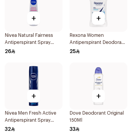
+
+
Nivea Natural Fairness
Rexona Women
Antiperspirant Spray
Antiperspirant Deodorant
150Ml
Stick Cotton Dry 40g
26
25
+
+
Nivea Men Fresh Active
Dove Deodorant Original
Antiperspirant Spray
150Ml
200Ml
32
33