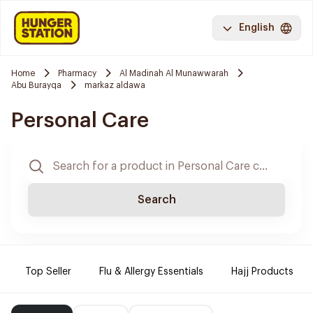
English
Home
Pharmacy
Al Madinah Al Munawwarah
Abu Burayqa
markaz aldawa
Personal Care
Search
Top Seller
Flu & Allergy Essentials
Hajj Products