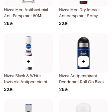
Nivea Men Antibacterial
Nivea Men Dry Impact
Anti-Perspirant 50Ml
Antiperspirant Spray
200Ml
26
32
+
+
Nivea Black & White
Nivea Antiperspirant
Invisible Antiperspirant
Deodorant Roll On Black
Spray 200Ml
Carbon Dark Wood For
32
26
Men 50Ml