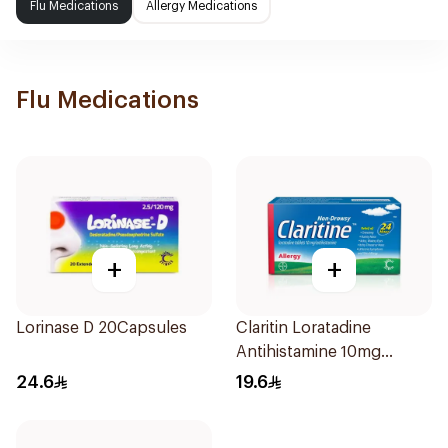
Flu Medications
Allergy Medications
Flu Medications
+
+
Lorinase D 20Capsules
Claritin Loratadine
Antihistamine 10mg
10Tablets
24.6
19.6