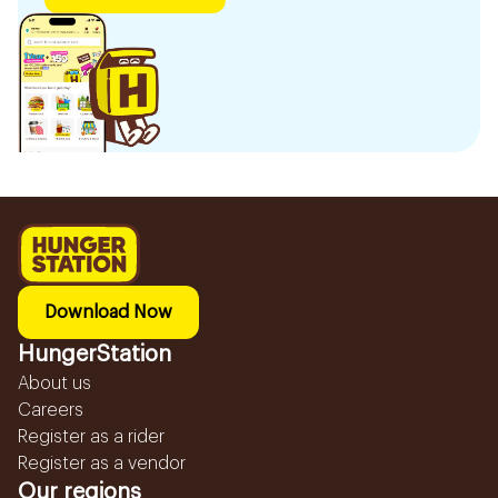
Download Now
HungerStation
About us
Careers
Register as a rider
Register as a vendor
Our regions