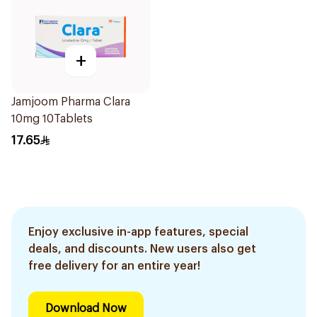
+
Jamjoom Pharma Clara
10mg 10Tablets
17.65
Enjoy exclusive in-app features, special
deals, and discounts. New users also get
free delivery for an entire year!
Download Now