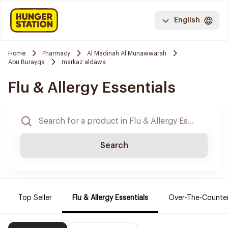
English
Home
Pharmacy
Al Madinah Al Munawwarah
Abu Burayqa
markaz aldawa
Flu & Allergy Essentials
Search
Top Seller
Flu & Allergy Essentials
Over-The-Counte