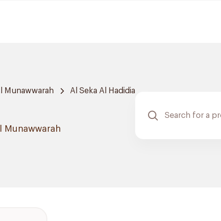
Al Munawwarah
Al Seka Al Hadidia
 Al Munawwarah