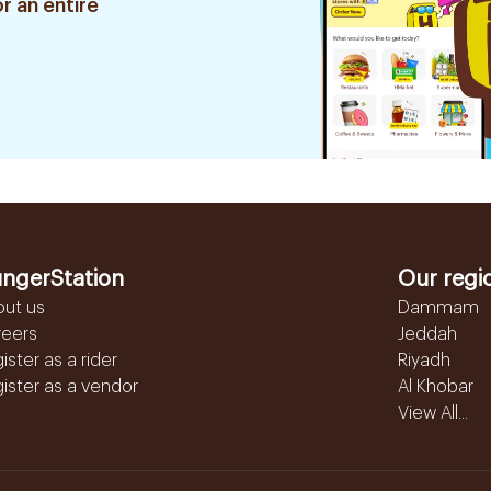
r an entire
ngerStation
Our regi
out us
Dammam
reers
Jeddah
ister as a rider
Riyadh
ister as a vendor
Al Khobar
View All...