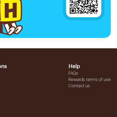
ons
Help
FAQs
Rewards terms of use
Contact us