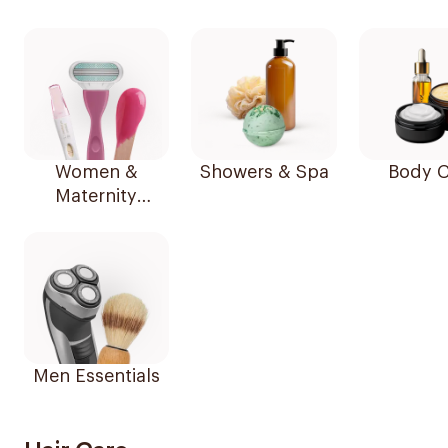
Women &
Showers & Spa
Body C
Maternity
Essentials
Men Essentials