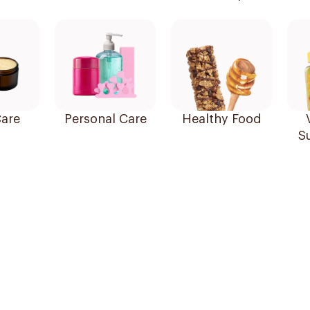
are
Personal Care
Healthy Food
S