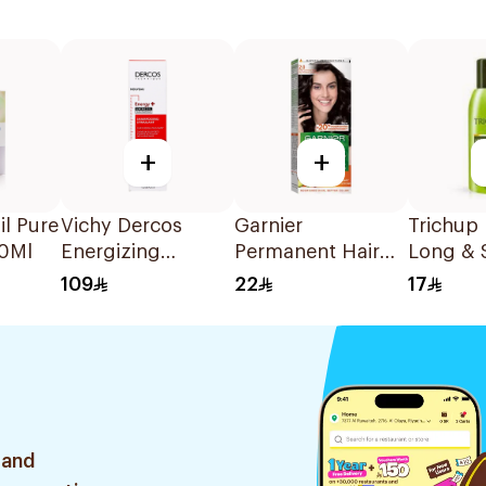
+
+
il Pure
Vichy Dercos
Garnier
Trichup
60Ml
Energizing
Permanent Hair
Long & 
Shampoo 1Pieces
Color Luminous
Hair Oil
109
22
17
Black Plus 20%
Conditioner 1Pack
 and