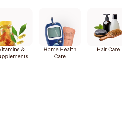
Vitamins &
Home Health
Hair Care
upplements
Care