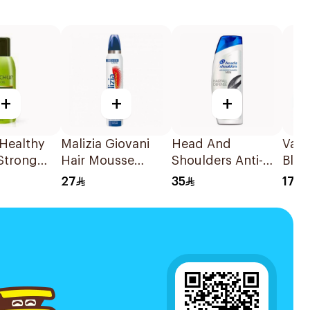
+
+
+
 Healthy
Malizia Giovani
Head And
Vati
Strong
Hair Mousse
Shoulders Anti-
Blac
 100Ml
200Ml
Dandruff
Cre
27
35
17
Shampoo for Men
600Ml