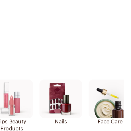
ips Beauty
Nails
Face Care
Products