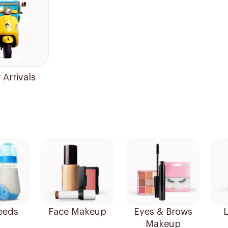
Arrivals
eeds
Face Makeup
Eyes & Brows
L
Makeup