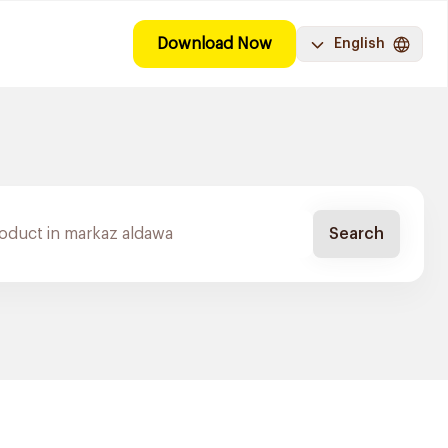
Download Now
English
Search