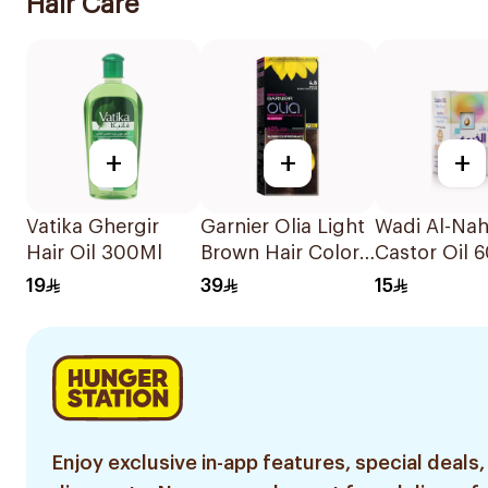
Hair Care
+
+
+
Vatika Ghergir
Garnier Olia Light
Wadi Al-Nah
Hair Oil 300Ml
Brown Hair Color
Castor Oil 
112Ml
19
39
15
Enjoy exclusive in-app features, special deals,