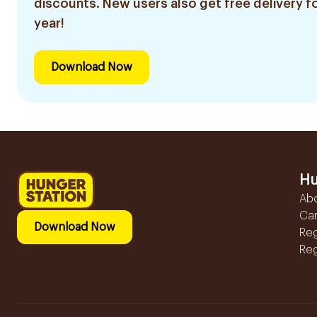
discounts. New users also get free delivery fo
year!
Download Now
Hu
Ab
Ca
Download Now
Reg
Reg