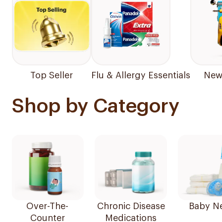
Top Seller
Flu & Allergy Essentials
New 
Shop by Category
Over-The-
Chronic Disease
Baby N
Counter
Medications