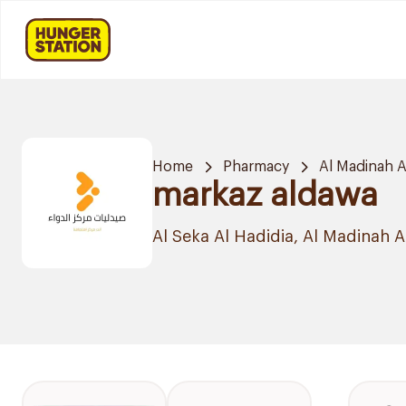
Home
Pharmacy
Al Madinah 
markaz aldawa
Al Seka Al Hadidia, Al Madinah