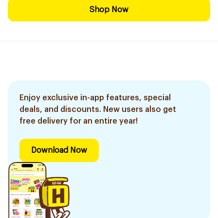
Shop Now
Enjoy exclusive in-app features, special
deals, and discounts. New users also get
free delivery for an entire year!
Download Now