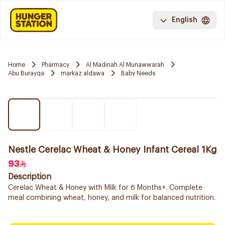
English
Home
Pharmacy
Al Madinah Al Munawwarah
Abu Burayqa
markaz aldawa
Baby Needs
Nestle Cerelac Wheat & Honey Infant Cereal 1Kg
93
Description
Cerelac Wheat & Honey with Milk for 6 Months+. Complete
meal combining wheat, honey, and milk for balanced nutrition.