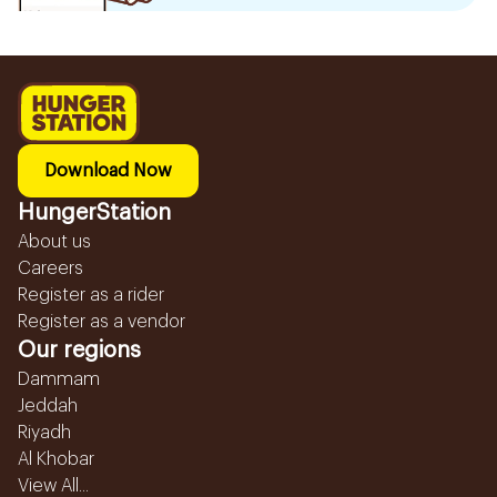
Download Now
HungerStation
About us
Careers
Register as a rider
Register as a vendor
Our regions
Dammam
Jeddah
Riyadh
Al Khobar
View All...