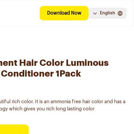
Download Now
English
ent Hair Color Luminous
 Conditioner 1Pack
ul rich color. It is an ammonia free hair color and has a
gy which gives you rich long lasting color