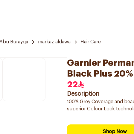
Abu Burayqa
markaz aldawa
Hair Care
Garnier Perman
Black Plus 20%
22
Description
100% Grey Coverage and beautif
superior Colour Lock technolo
Shop Now