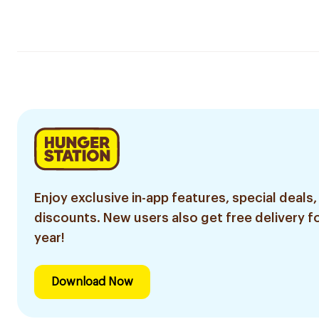
Enjoy exclusive in-app features, special deals,
discounts. New users also get free delivery fo
year!
Download Now