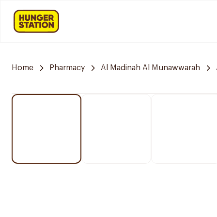
Home
Pharmacy
Al Madinah Al Munawwarah