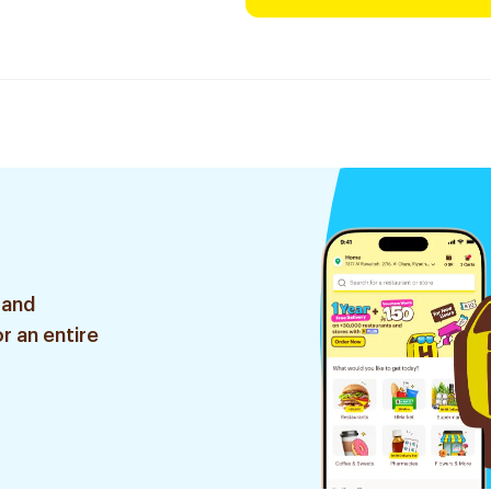
 and
r an entire