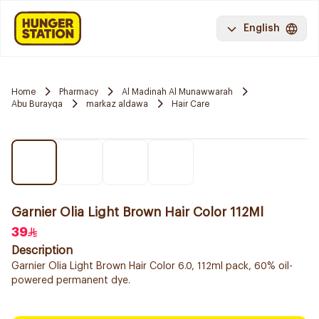
English
Home
Pharmacy
Al Madinah Al Munawwarah
Abu Burayqa
markaz aldawa
Hair Care
Garnier Olia Light Brown Hair Color 112Ml
39
Description
Garnier Olia Light Brown Hair Color 6.0, 112ml pack, 60% oil-
powered permanent dye.