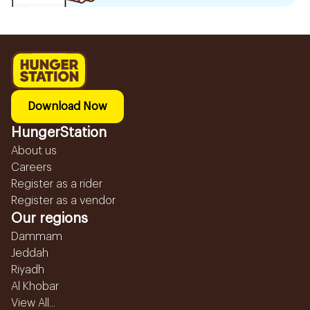
Download Now
HungerStation
About us
Careers
Register as a rider
Register as a vendor
Our regions
Dammam
Jeddah
Riyadh
Al Khobar
View All...