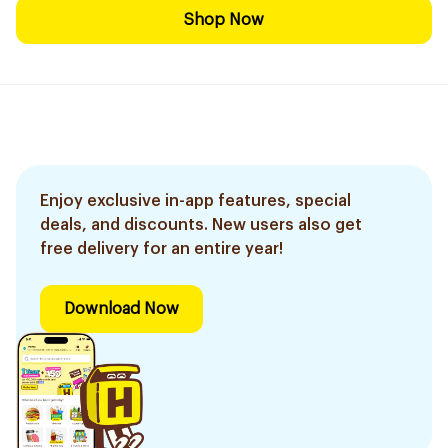
Shop Now
Enjoy exclusive in-app features, special
deals, and discounts. New users also get
free delivery for an entire year!
Download Now