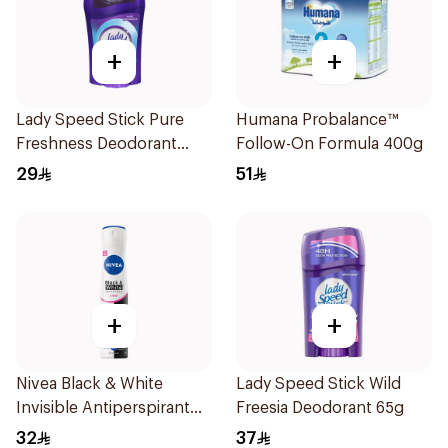
+
+
Lady Speed Stick Pure
Humana Probalance™
Freshness Deodorant
Follow-On Formula 400g
45Ml
29
51
+
+
Nivea Black & White
Lady Speed Stick Wild
Invisible Antiperspirant
Freesia Deodorant 65g
Spray 200Ml
32
37