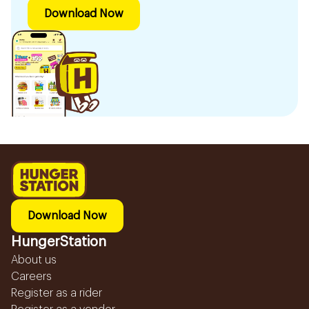
Download Now
Download Now
HungerStation
About us
Careers
Register as a rider