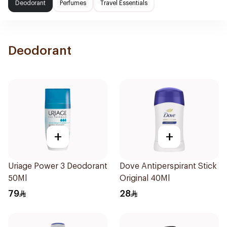
Deodorant
Perfumes
Travel Essentials
Deodorant
+
+
Uriage Power 3 Deodorant
Dove Antiperspirant Stick
50Ml
Original 40Ml
79
28