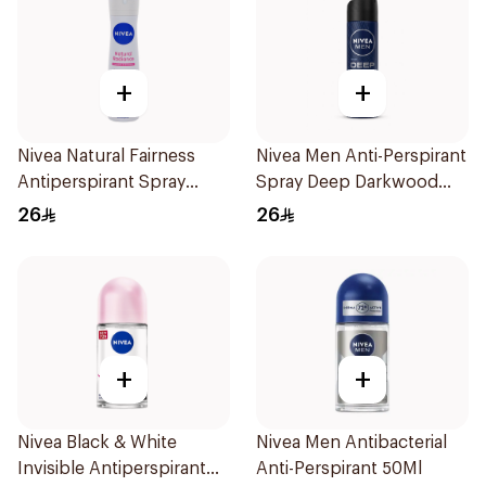
+
+
Nivea Natural Fairness
Nivea Men Anti-Perspirant
Antiperspirant Spray
Spray Deep Darkwood
150Ml
150Ml
26
26
+
+
Nivea Black & White
Nivea Men Antibacterial
Invisible Antiperspirant
Anti-Perspirant 50Ml