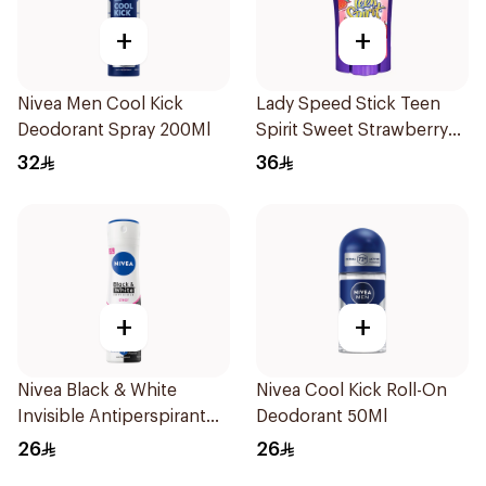
+
+
Nivea Men Cool Kick
Lady Speed Stick Teen
Deodorant Spray 200Ml
Spirit Sweet Strawberry
Deodorant 65g
32
36
+
+
Nivea Black & White
Nivea Cool Kick Roll-On
Invisible Antiperspirant
Deodorant 50Ml
150Ml
26
26