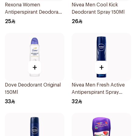
Rexona Women
Nivea Men Cool Kick
Antiperspirant Deodorant
Deodorant Spray 150Ml
Stick Cotton Dry 40g
25
26
+
+
Dove Deodorant Original
Nivea Men Fresh Active
150Ml
Antiperspirant Spray
200Ml
33
32