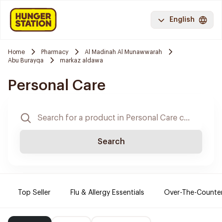
English
Home
Pharmacy
Al Madinah Al Munawwarah
Abu Burayqa
markaz aldawa
Personal Care
Search
Top Seller
Flu & Allergy Essentials
Over-The-Counte