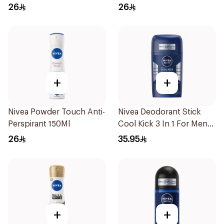
50Ml
26
26
+
+
Nivea Powder Touch Anti-
Nivea Deodorant Stick
Perspirant 150Ml
Cool Kick 3 In 1 For Men
50Ml
26
35.95
+
+