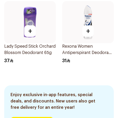
+
+
Lady Speed Stick Orchard
Rexona Women
Blossom Deodorant 65g
Antiperspirant Deodorant
Spray Invisible 150Ml
37
31
Enjoy exclusive in-app features, special
deals, and discounts. New users also get
free delivery for an entire year!