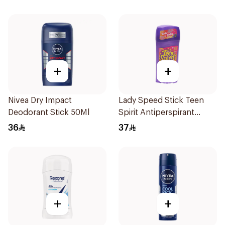
+
+
Nivea Dry Impact
Lady Speed Stick Teen
Deodorant Stick 50Ml
Spirit Antiperspirant
Deodorant 65g
36
37
+
+