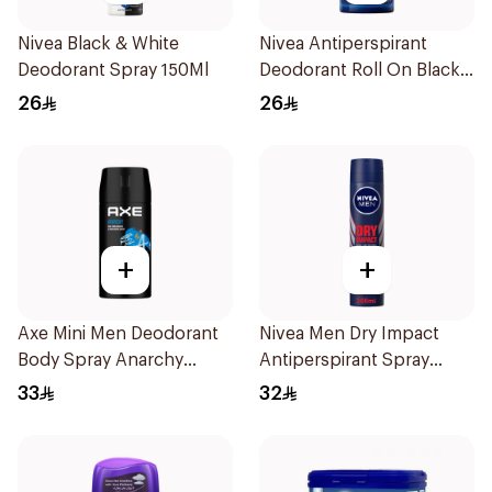
Nivea Black & White
Nivea Antiperspirant
Deodorant Spray 150Ml
Deodorant Roll On Black
Carbon Dark Wood For
26
26
Men 50Ml
+
+
Axe Mini Men Deodorant
Nivea Men Dry Impact
Body Spray Anarchy
Antiperspirant Spray
120Ml
200Ml
33
32