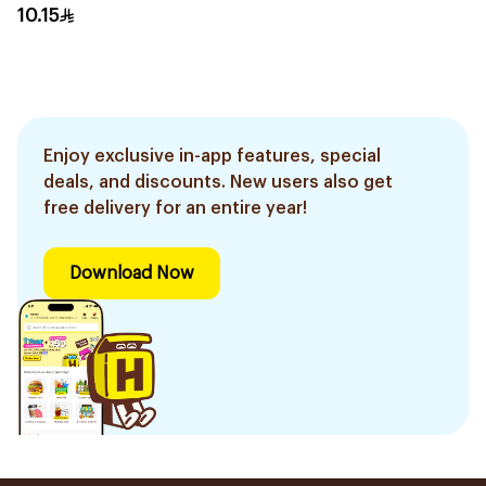
10Pieces
10.15
Enjoy exclusive in-app features, special
deals, and discounts. New users also get
free delivery for an entire year!
Download Now