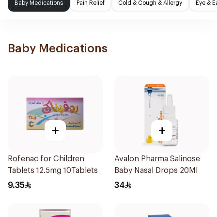
Baby Medications
Pain Relief
Cold & Cough & Allergy
Eye & E
Baby Medications
+
+
Rofenac for Children
Avalon Pharma Salinose
Tablets 12.5mg 10Tablets
Baby Nasal Drops 20Ml
9.35
34