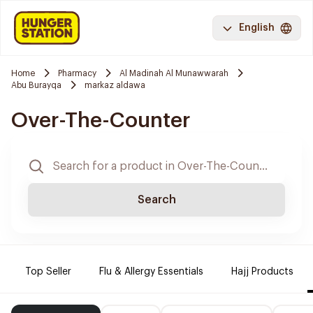
English
Home
Pharmacy
Al Madinah Al Munawwarah
Abu Burayqa
markaz aldawa
Over-The-Counter
Search
Top Seller
Flu & Allergy Essentials
Hajj Products