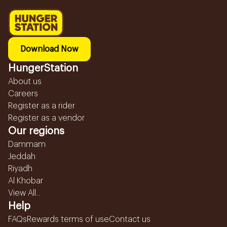
Download Now
HungerStation
About us
Careers
Register as a rider
Register as a vendor
Our regions
Dammam
Jeddah
Riyadh
Al Khobar
View All...
Help
FAQs
Rewards terms of use
Contact us