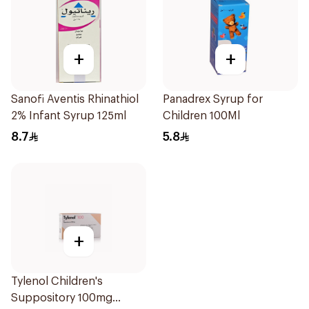
+
+
Sanofi Aventis Rhinathiol
Panadrex Syrup for
2% Infant Syrup 125ml
Children 100Ml
8.7
5.8
+
Tylenol Children's
Suppository 100mg