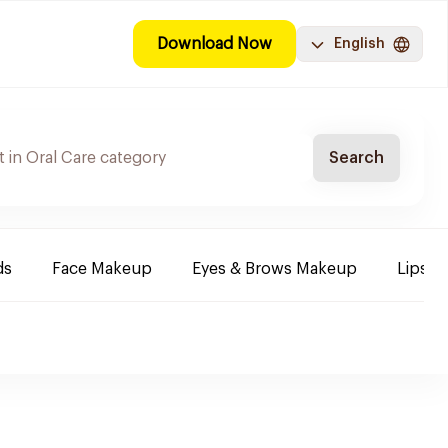
Download Now
English
Search
ds
Face Makeup
Eyes & Brows Makeup
Lips B