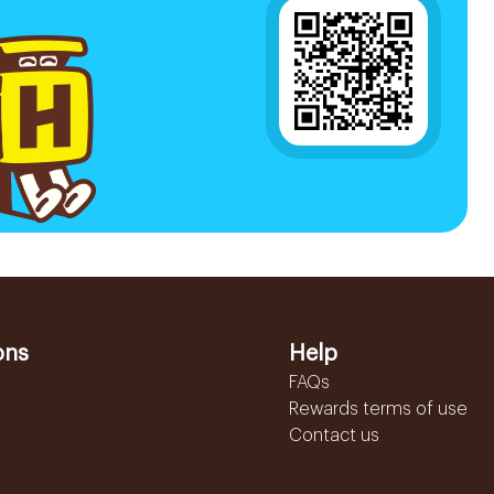
ons
Help
FAQs
Rewards terms of use
Contact us