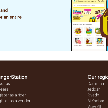
 and
r an entire
ngerStation
Our regi
out us
Dammam
reers
Jeddah
ister as a rider
Riyadh
ister as a vendor
Al Khobar
View All...