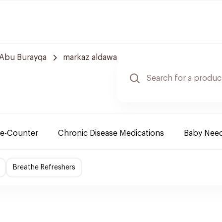
Abu Burayqa
markaz aldawa
e-Counter
Chronic Disease Medications
Baby Nee
Breathe Refreshers