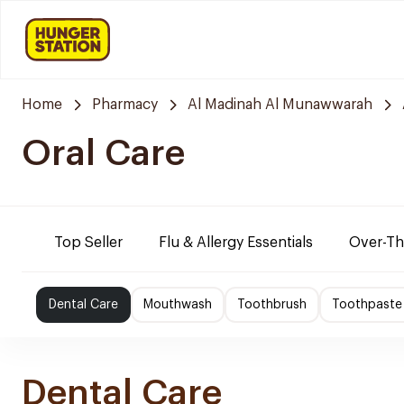
Home
Pharmacy
Al Madinah Al Munawwarah
Oral Care
Top Seller
Flu & Allergy Essentials
Over-Th
Dental Care
Mouthwash
Toothbrush
Toothpaste
Dental Care