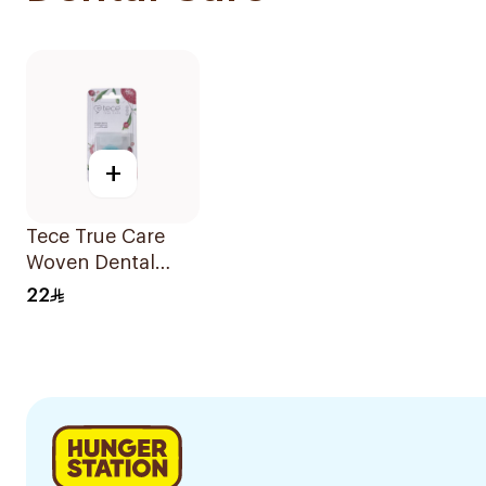
+
Tece True Care
Woven Dental
Floss 30M
22