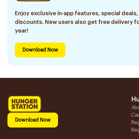
Enjoy exclusive in-app features, special deals,
discounts. New users also get free delivery fo
year!
Download Now
Hu
Ab
Ca
Download Now
Reg
Reg