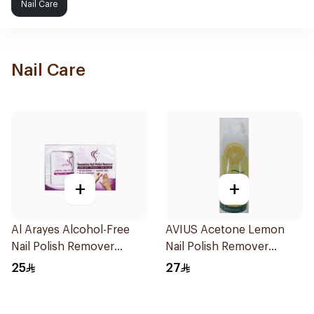
Nail Care
Nail Care
+
+
Al Arayes Alcohol-Free
AVIUS Acetone Lemon
Nail Polish Remover
Nail Polish Remover
Towelettes 20Pieces
250Ml
25
27