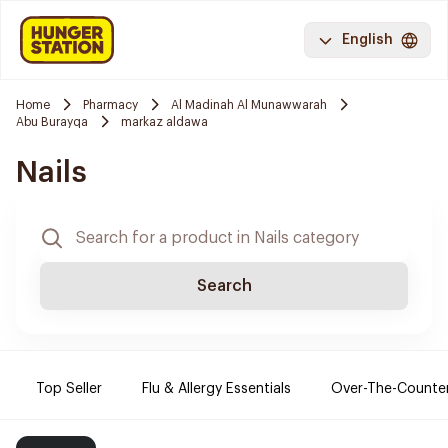
English
Home
Pharmacy
Al Madinah Al Munawwarah
Abu Burayqa
markaz aldawa
Nails
Search
Top Seller
Flu & Allergy Essentials
Over-The-Counte