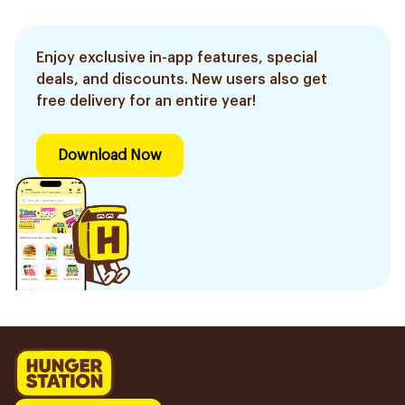
Enjoy exclusive in-app features, special
deals, and discounts. New users also get
free delivery for an entire year!
Download Now