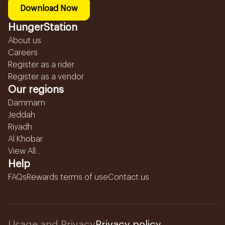
Download Now
HungerStation
About us
Careers
Register as a rider
Register as a vendor
Our regions
Dammam
Jeddah
Riyadh
Al Khobar
View All...
Help
FAQs
Rewards terms of use
Contact us