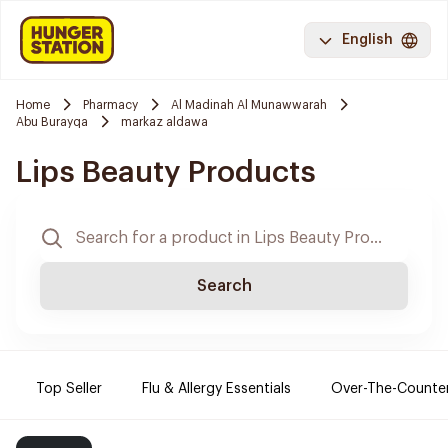
English
Home
Pharmacy
Al Madinah Al Munawwarah
Abu Burayqa
markaz aldawa
Lips Beauty Products
Search
Top Seller
Flu & Allergy Essentials
Over-The-Counte