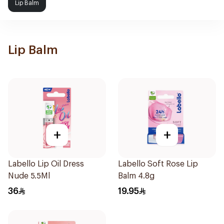
Lip Balm
Lip Balm
+
+
Labello Lip Oil Dress
Labello Soft Rose Lip
Nude 5.5Ml
Balm 4.8g
36
19.95