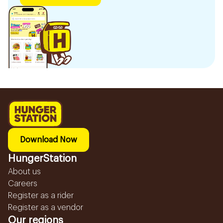
Download Now
HungerStation
About us
Careers
Register as a rider
Register as a vendor
Our regions