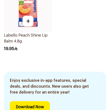
+
Labello Peach Shine Lip
Balm 4.8g
19.95
Enjoy exclusive in-app features, special
deals, and discounts. New users also get
free delivery for an entire year!
Download Now