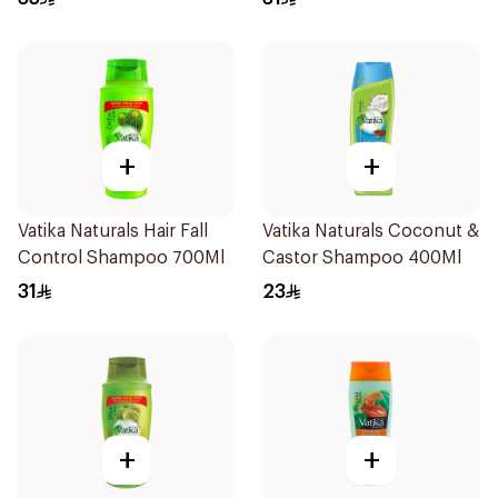
+
+
Vatika Naturals Hair Fall
Vatika Naturals Coconut &
Control Shampoo 700Ml
Castor Shampoo 400Ml
31
23
+
+