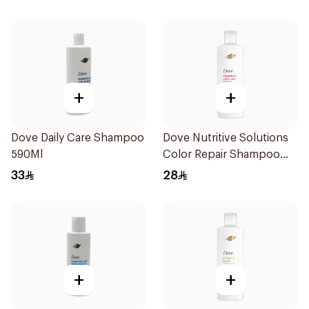
+
+
Dove Daily Care Shampoo
Dove Nutritive Solutions
590Ml
Color Repair Shampoo
400Ml
33
28
+
+