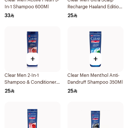
Clear Men Active Fresh 3-
Clear Men Ultra Scalp
In-1 Shampoo 600Ml
Recharge Haaland Edition
400Ml
33
25
+
+
Clear Men 2-In-1
Clear Men Menthol Anti-
Shampoo & Conditioner
Dandruff Shampoo 350Ml
Complete Care 350Ml
25
25