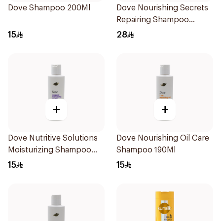
Dove Shampoo 200Ml
Dove Nourishing Secrets
Repairing Shampoo
400Ml
15
28
+
+
Dove Nutritive Solutions
Dove Nourishing Oil Care
Moisturizing Shampoo
Shampoo 190Ml
190Ml
15
15