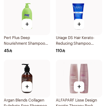
+
+
Pert Plus Deep
Uriage DS Hair Kerato-
Nourishment Shampoo
Reducing Shampoo
700 + 300Ml
200ml
45
110
+
+
Argan Blends Collagen
ALFAPARF Lisse Design