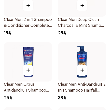
+
+
Clear Men 2-in-1 Shampoo
Clear Men Deep Clean
& Conditioner Complete
Charcoal & Mint Shampoo
Care 190Ml
350Ml
15
25
+
+
Clear Men Citrus
Clear Men Anti-Dandruff 2
Antidandruff Shampoo
In 1 Shampoo Hairfall
350Ml
Defence 700Ml
25
38