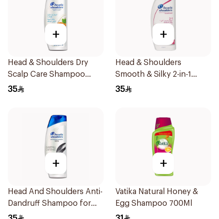
+
+
Head & Shoulders Dry
Head & Shoulders
Scalp Care Shampoo
Smooth & Silky 2-in-1
600Ml
Shampoo 600Ml
35
35
+
+
Head And Shoulders Anti-
Vatika Natural Honey &
Dandruff Shampoo for
Egg Shampoo 700Ml
Men 600Ml
35
31