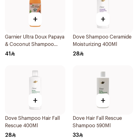
+
+
Garnier Ultra Doux Papaya
Dove Shampoo Ceramide
& Coconut Shampoo
Moisturizing 400Ml
350Ml
41
28
+
+
Dove Shampoo Hair Fall
Dove Hair Fall Rescue
Rescue 400Ml
Shampoo 590Ml
28
33