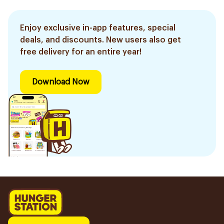
Enjoy exclusive in-app features, special
deals, and discounts. New users also get
free delivery for an entire year!
Download Now