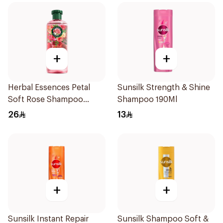
+
+
Herbal Essences Petal
Sunsilk Strength & Shine
Soft Rose Shampoo
Shampoo 190Ml
400Ml
26
13
+
+
Sunsilk Instant Repair
Sunsilk Shampoo Soft &