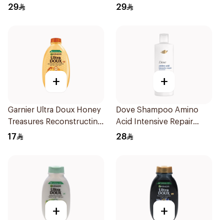
600Ml
Milk 600Ml
29
29
+
+
Garnier Ultra Doux Honey
Dove Shampoo Amino
Treasures Reconstructing
Acid Intensive Repair
Shampoo 200Ml
400Ml
17
28
+
+