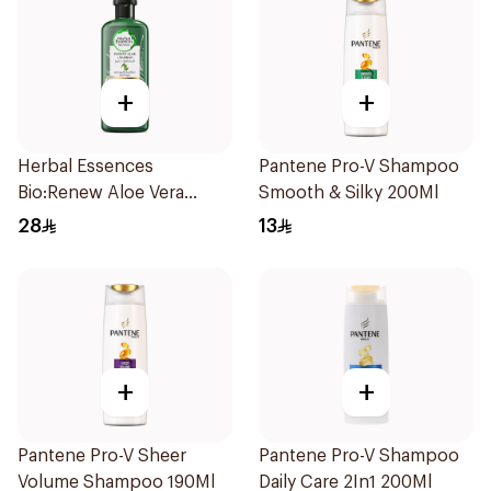
+
+
Herbal Essences
Pantene Pro-V Shampoo
Bio:Renew Aloe Vera
Smooth & Silky 200Ml
Shampoo 400Ml
28
13
+
+
Pantene Pro-V Sheer
Pantene Pro-V Shampoo
Volume Shampoo 190Ml
Daily Care 2In1 200Ml