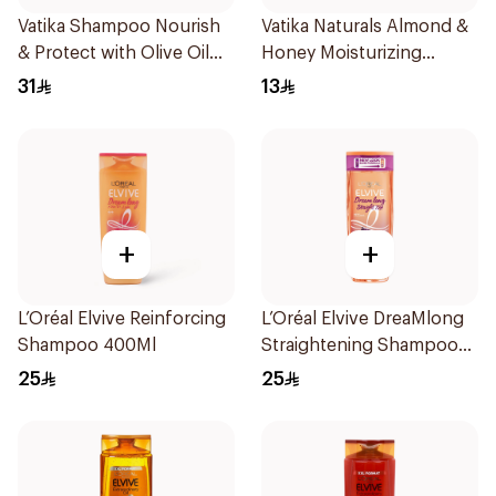
Vatika Shampoo Nourish
Vatika Naturals Almond &
& Protect with Olive Oil
Honey Moisturizing
700Ml
Shampoo 200Ml
31
13
+
+
L’Oréal Elvive Reinforcing
L’Oréal Elvive DreaMlong
Shampoo 400Ml
Straightening Shampoo
400Ml
25
25