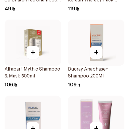
Sulphate-Free Shampoo
Keratin Therapy Pack
300ml
250Ml
49
119
+
+
Alfaparf Mythic Shampoo
Ducray Anaphase+
& Mask 500ml
Shampoo 200Ml
106
109
+
+