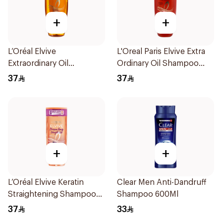
+
+
L’Oréal Elvive
L'Oreal Paris Elvive Extra
Extraordinary Oil
Ordinary Oil Shampoo
Shampoo 600Ml
600Ml
37
37
+
+
L’Oréal Elvive Keratin
Clear Men Anti-Dandruff
Straightening Shampoo
Shampoo 600Ml
600Ml
37
33