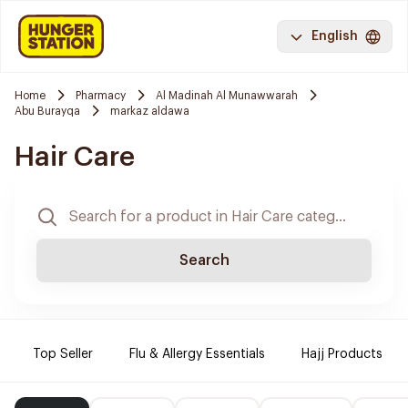
English
Home
Pharmacy
Al Madinah Al Munawwarah
Abu Burayqa
markaz aldawa
Hair Care
Search
Top Seller
Flu & Allergy Essentials
Hajj Products