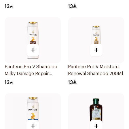
13
13
+
+
Pantene Pro-V Shampoo
Pantene Pro-V Moisture
Milky Damage Repair
Renewal Shampoo 200Ml
200Ml
13
13
+
+