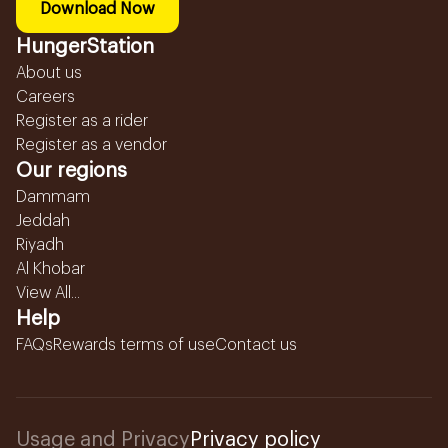
Download Now
HungerStation
About us
Careers
Register as a rider
Register as a vendor
Our regions
Dammam
Jeddah
Riyadh
Al Khobar
View All...
Help
FAQs
Rewards terms of use
Contact us
Usage and Privacy
Privacy policy