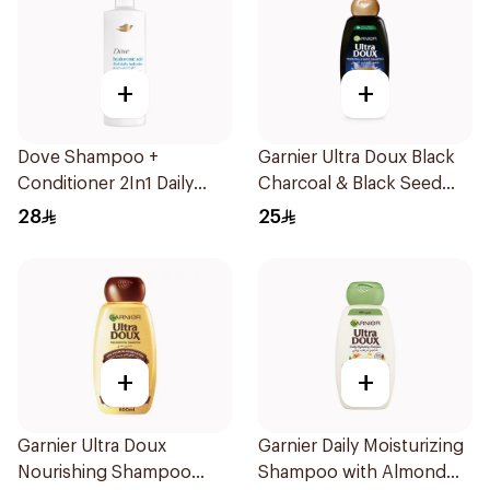
+
+
Dove Shampoo +
Garnier Ultra Doux Black
Conditioner 2In1 Daily
Charcoal & Black Seed
Hydration 400Ml
Shampoo 400Ml
28
25
+
+
Garnier Ultra Doux
Garnier Daily Moisturizing
Nourishing Shampoo
Shampoo with Almond