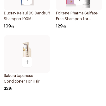
Ducray Kelaul DS Dandruff
Foltene Pharma Sulfate-
Shampoo 100Ml
Free Shampoo for
Women 200Ml
109
129
+
Sakura Japanese
Conditioner For Hair
Growth 300Ml
33