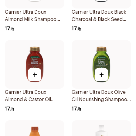
Garnier Ultra Doux
Garnier Ultra Doux Black
Almond Milk Shampoo
Charcoal & Black Seed
200Ml
Shampoo 200Ml
17
17
+
+
Garnier Ultra Doux
Garnier Ultra Doux Olive
Almond & Castor Oil
Oil Nourishing Shampoo
Treatment Shampoo
for Hair 200Ml
17
17
200Ml