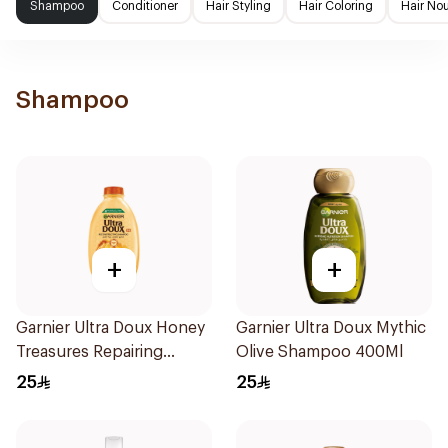
Shampoo
Conditioner
Hair Styling
Hair Coloring
Hair No
Shampoo
+
+
Garnier Ultra Doux Honey
Garnier Ultra Doux Mythic
Treasures Repairing
Olive Shampoo 400Ml
Shampoo 400Ml
25
25