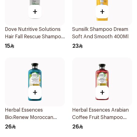
+
+
Dove Nutritive Solutions
Sunsilk Shampoo Dream
Hair Fall Rescue Shampoo
Soft And Smooth 400Ml
190Ml
15
23
+
+
Herbal Essences
Herbal Essences Arabian
Bio:Renew Moroccan
Coffee Fruit Shampoo
Argan Shampoo 400Ml
400Ml
26
26