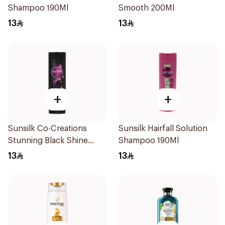
Shampoo 190Ml
Smooth 200Ml
13
13
+
+
Sunsilk Co-Creations
Sunsilk Hairfall Solution
Stunning Black Shine
Shampoo 190Ml
Shampoo 190Ml
13
13