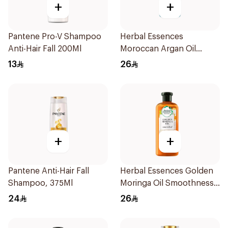
+
+
Pantene Pro-V Shampoo
Herbal Essences
Anti-Hair Fall 200Ml
Moroccan Argan Oil
Conditioner 400Ml
13
26
+
+
Pantene Anti-Hair Fall
Herbal Essences Golden
Shampoo, 375Ml
Moringa Oil Smoothness
Shampoo 400Ml
24
26