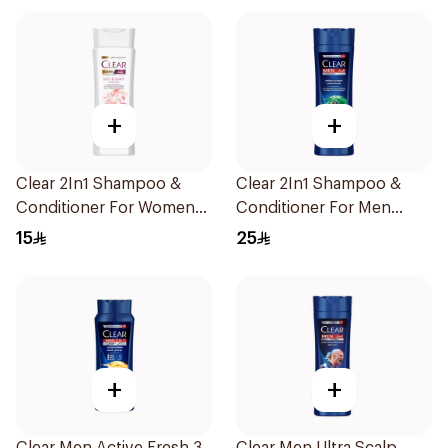
+
+
Clear 2In1 Shampoo &
Clear 2In1 Shampoo &
Conditioner For Women
Conditioner For Men
Soft & Shiny 200Ml
Herbal Fusion 400Ml
15
25
+
+