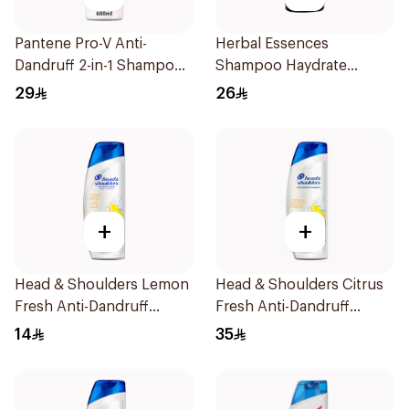
Pantene Pro-V Anti-
Herbal Essences
Dandruff 2-in-1 Shampoo
Shampoo Haydrate
600Ml
Coconut, 400Ml
29
26
+
+
Head & Shoulders Lemon
Head & Shoulders Citrus
Fresh Anti-Dandruff
Fresh Anti-Dandruff
Shampoo 190Ml
Shampoo 600Ml
14
35