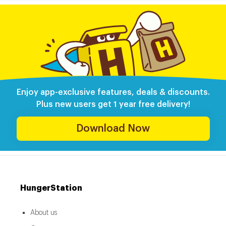
Enjoy app-exclusive features, deals & discounts.
Plus new users get 1 year free delivery!
Download Now
HungerStation
About us