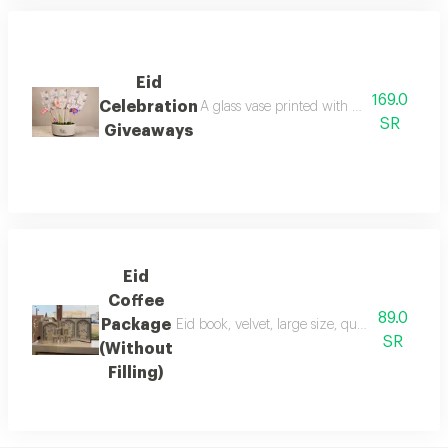
Eid
169.0
Celebration
A glass vase printed with the phrase 'eid
SR
Giveaways
Eid
Coffee
89.0
Package
Eid book, velvet, large size, quantity 1 coffe
SR
(Without
Filling)