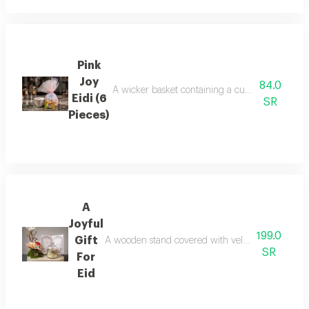
Pink
Joy
84.0
A wicker basket containing a cup with the phra
Eidi (6
SR
Pieces)
A
Joyful
199.0
Gift
A wooden stand covered with velvet fabric on it,
SR
For
Eid