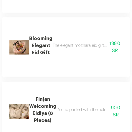
Blooming
189.0
Elegant
The elegant mozhara eid gift comes in a trans
SR
Eid Gift
Finjan
Welcoming
90.0
A cup printed with the holiday theme a 
Eidiya (6
SR
Pieces)