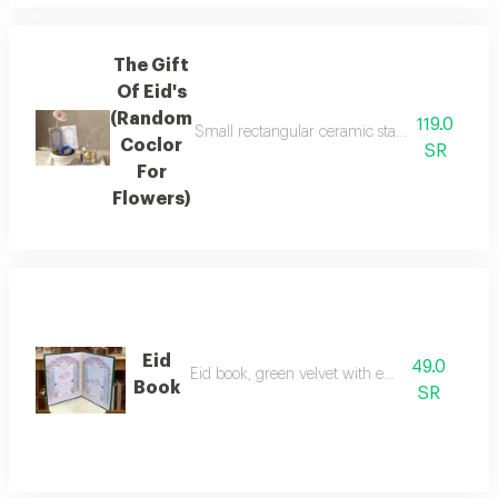
The Gift
Of Eid's
(Random
119.0
Small rectangular ceramic stand with a smal
Coclor
SR
For
Flowers)
Eid
49.0
Eid book, green velvet with eid theme,
Book
SR