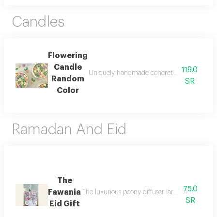
Candles
Flowering
Candle
119.0
Uniquely handmade concrete potted candle d
Random
SR
Color
Ramadan And Eid
The
75.0
Fawania
The luxurious peony diffuser large in size mad
SR
Eid Gift