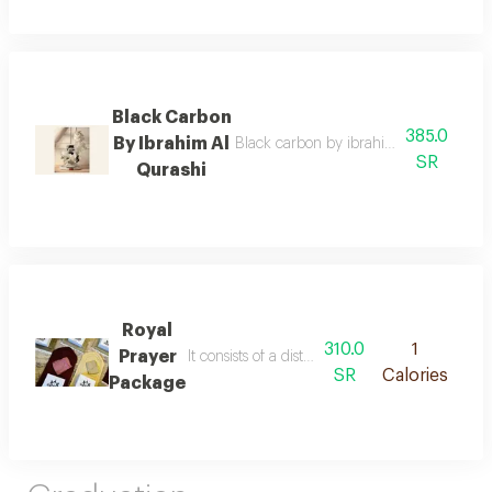
Black Carbon
385.0
By Ibrahim Al
Black carbon by ibrahim al qurashi with
SR
Qurashi
Royal
310.0
1
Prayer
It consists of a distinctive sponge carpet an
SR
Calories
Package