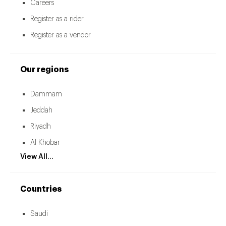
Careers
Register as a rider
Register as a vendor
Our regions
Dammam
Jeddah
Riyadh
Al Khobar
View All...
Countries
Saudi