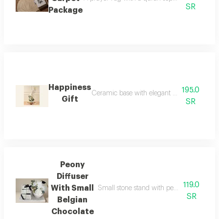
SR
Package
Happiness
195.0
Ceramic base with elegant glass vase with 
Gift
SR
Peony
Diffuser
119.0
With Small
Small stone stand with peony aroma and c
SR
Belgian
Chocolate