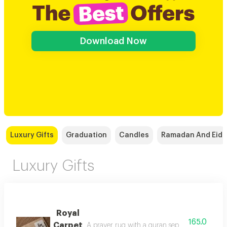
Download Now
Luxury Gifts
Graduation
Candles
Ramadan And Eid
Luxury Gifts
Royal
165.0
Carpet
A prayer rug with a quran separator, it comes 