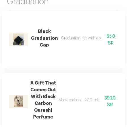
Graduation
Black
65.0
Graduation
Graduation hat with golden decoration
SR
Cap
A Gift That
Comes Out
With Black
390.0
Black carbon - 200 ml by ibrahim al qura
Carbon
SR
Qurashi
Perfume