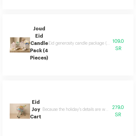
Joud
Eid
109.0
Candle
Eid generosity candle package (4 pieces) 4 full
SR
Pack (4
Pieces)
Eid
279.0
Joy
Because the holiday's details are what make it speci
SR
Cart