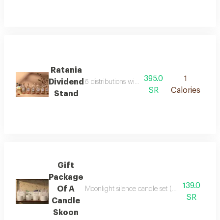
Ratania
395.0
1
Dividend
6 distributions with transparent stand length 
SR
Calories
Stand
Gift
Package
139.0
Of A
Moonlight silence candle set (4 pieces) 4 ful
SR
Candle
Skoon