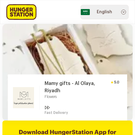
English
5.0
Mamy gifts - Al Olaya,
Riyadh
Flowers
Fast Delivery