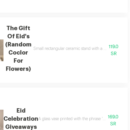
The Gift
Of Eid's
(Random
119.0
ing assorted anoush chocolates weighing 170-200 grams with a herbal base 
Small rectangular ceramic stand with a small glass va
Coclor
SR
For
Flowers)
Eid
169.0
Celebration
A glass vase printed with the phrase 'eid' 10 cards 
SR
Giveaways