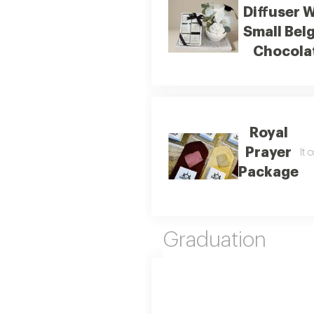
Diffuser 
Small Bel
Chocola
Royal
Prayer
It 
Package
Graduation