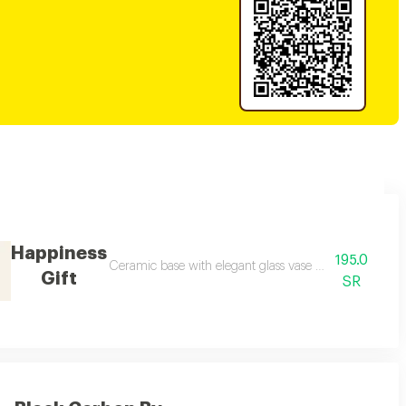
Happiness
195.0
a luxurious bag, several random color options are available
Ceramic base with elegant glass vase with belgian cho
Gift
SR