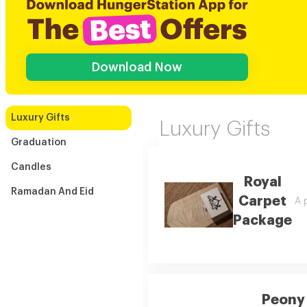
Download Now
Luxury Gifts
Luxury Gifts
Graduation
Candles
Royal
Ramadan And Eid
Carpet
A p
Package
Peony