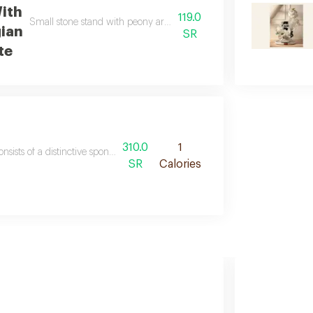
With
119.0
Small stone stand with peony aroma and concentrated essential oil 
gian
SR
te
310.0
1
consists of a distinctive sponge carpet an embroidered prayer sheet a per
SR
Calories