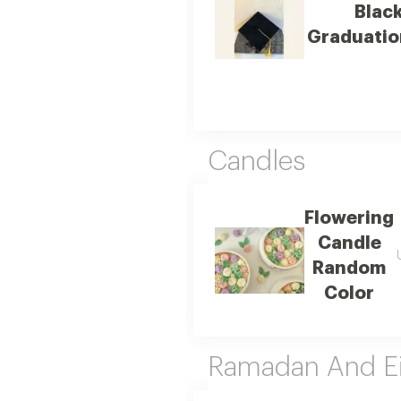
Blac
Graduatio
Candles
Flowering
Candle
Random
Color
Ramadan And E