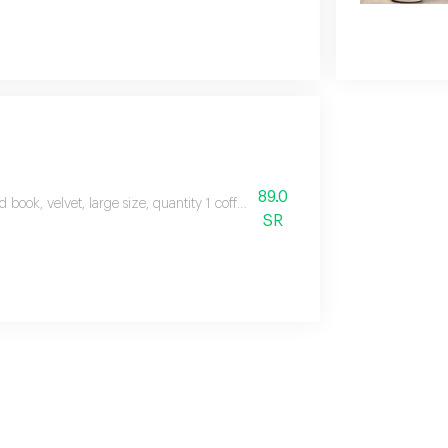
89.0
d book, velvet, large size, quantity 1 coffee cups printed with eid theme, q
SR