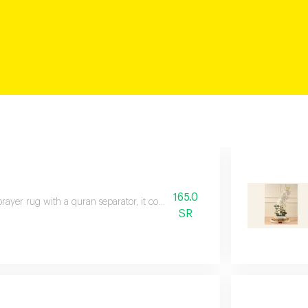
165.0
rayer rug with a quran separator, it comes with a gift box with a card and 
SR