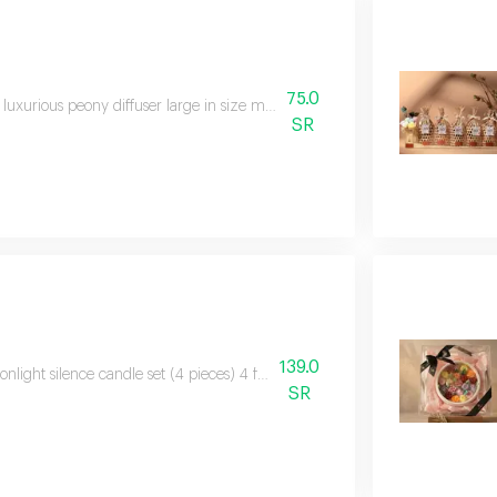
75.0
 luxurious peony diffuser large in size made from the finest scented stones
SR
139.0
nlight silence candle set (4 pieces) 4 fully handmade candles with printin
SR