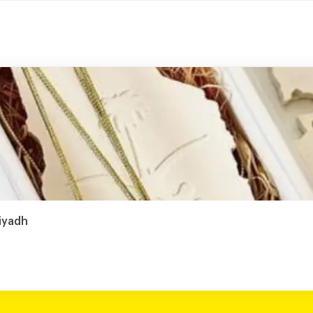
Riyadh