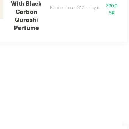
With Black
390.0
Black carbon - 200 ml by ibrahim al qurashi w
Carbon
SR
Qurashi
Perfume
ers it comes with a luxurious cardboard box, a bag and a gift card