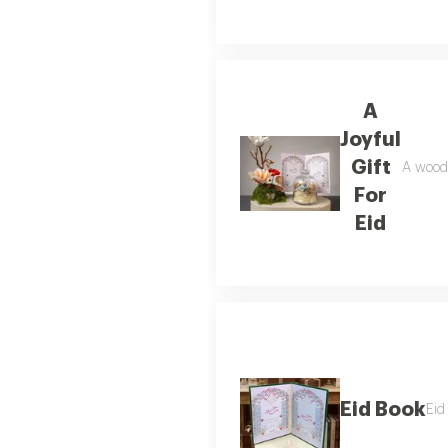
A
Joyful
Gift
A woode
For
Eid
Eid Book
Eid