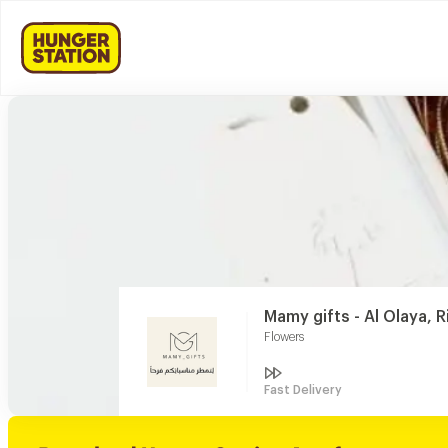
Mamy gifts - Al Olaya, 
Flowers
Fast Delivery