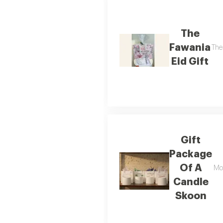
The
Fawania
The
Eid Gift
Gift
Package
Of A
Moo
Candle
Skoon