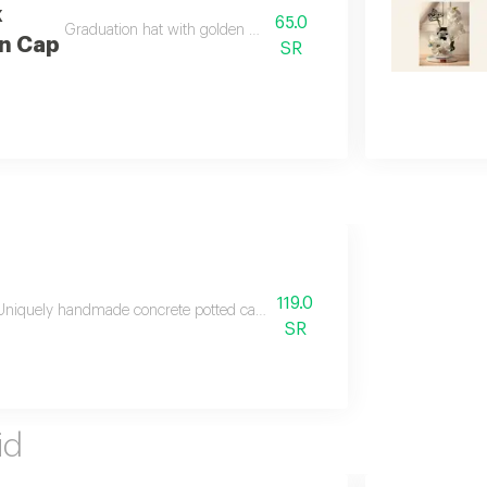
k
65.0
Graduation hat with golden decorations
n Cap
SR
119.0
Uniquely handmade concrete potted candle decorated with colorful wax flow
SR
id