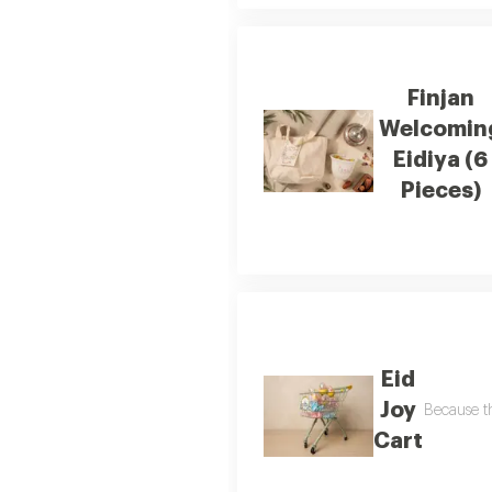
Finjan
Welcomin
Eidiya (6
Pieces)
Eid
Joy
Because th
Cart