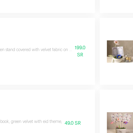
199.0
n stand covered with velvet fabric on it, a glass vase with a lid contain
SR
 book, green velvet with eid theme,
49.0 SR