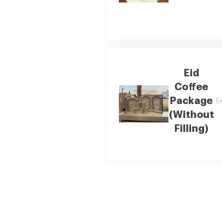
Eid
Coffee
Package
Ei
(Without
Filling)