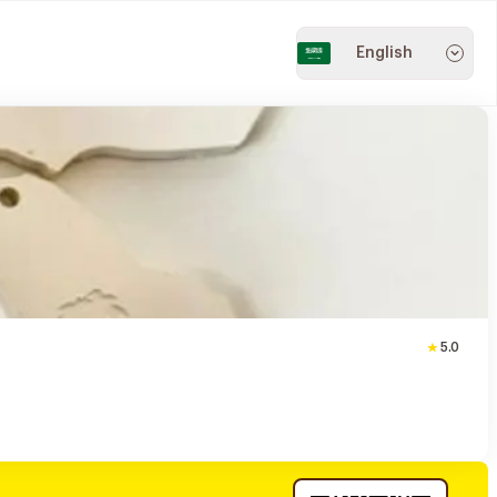
English
5.0