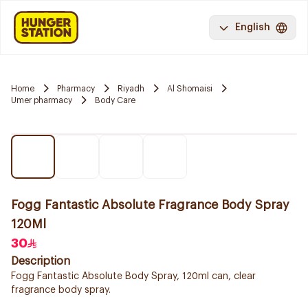
English
Home
Pharmacy
Riyadh
Al Shomaisi
Umer pharmacy
Body Care
Fogg Fantastic Absolute Fragrance Body Spray
120Ml
30
Description
Fogg Fantastic Absolute Body Spray, 120ml can, clear
fragrance body spray.