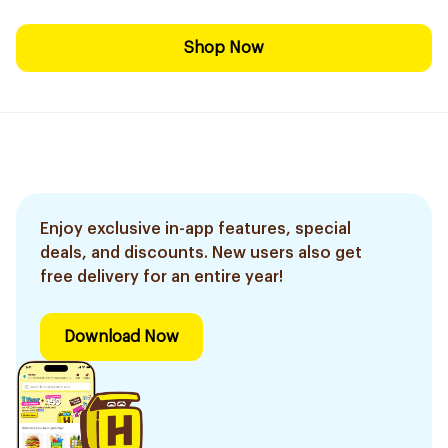
Shop Now
Enjoy exclusive in-app features, special
deals, and discounts. New users also get
free delivery for an entire year!
Download Now