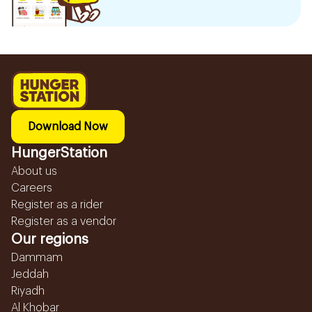
Download Now
HungerStation
About us
Careers
Register as a rider
Register as a vendor
Our regions
Dammam
Jeddah
Riyadh
Al Khobar