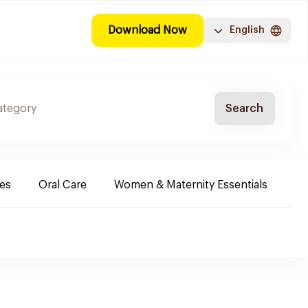
Download Now
English
Search
es
Oral Care
Women & Maternity Essentials
Sh