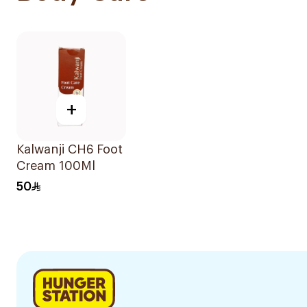
+
Kalwanji CH6 Foot
Cream 100Ml
50