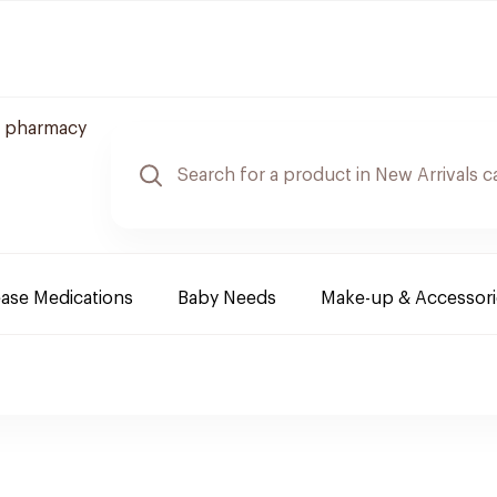
 pharmacy
ease Medications
Baby Needs
Make-up & Accessori