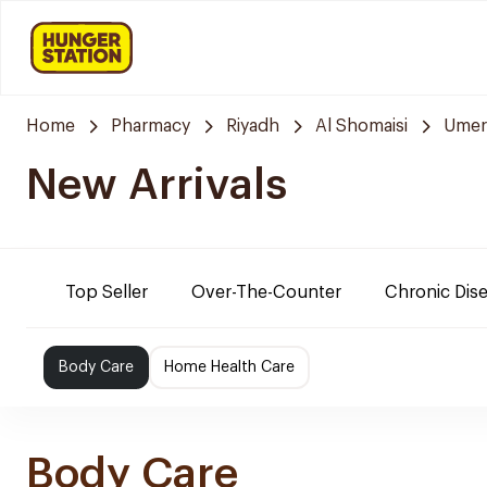
Home
Pharmacy
Riyadh
Al Shomaisi
Umer
New Arrivals
Top Seller
Over-The-Counter
Chronic Dis
Body Care
Home Health Care
Body Care