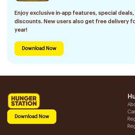
Enjoy exclusive in-app features, special deals,
discounts. New users also get free delivery fo
year!
Download Now
Hu
Ab
Ca
Download Now
Reg
Reg