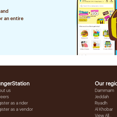
 and
r an entire
ngerStation
Our regi
out us
Dammam
reers
Jeddah
ister as a rider
Riyadh
ister as a vendor
Al Khobar
View All...