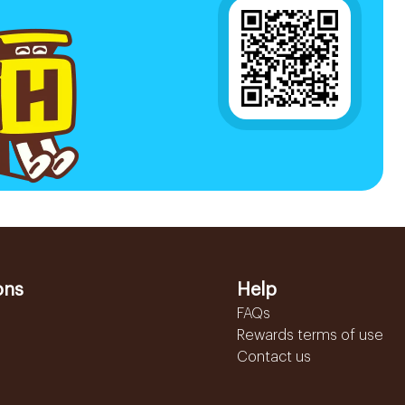
ons
Help
FAQs
Rewards terms of use
Contact us