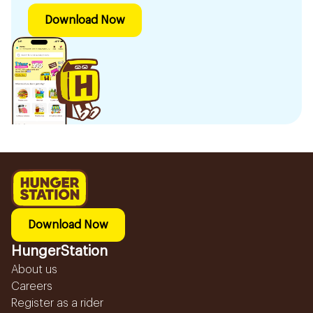
Download Now
Download Now
HungerStation
About us
Careers
Register as a rider