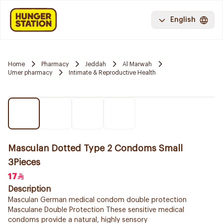
English
Home
Pharmacy
Jeddah
Al Marwah
Umer pharmacy
Intimate & Reproductive Health
Masculan Dotted Type 2 Condoms Small
3Pieces
17
Description
Masculan German medical condom double protection
Masculane Double Protection These sensitive medical
condoms provide a natural, highly sensory