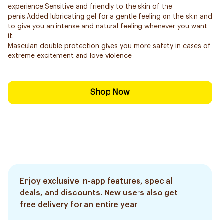
experience.Sensitive and friendly to the skin of the
penis.Added lubricating gel for a gentle feeling on the skin and
to give you an intense and natural feeling whenever you want
it.
Masculan double protection gives you more safety in cases of
extreme excitement and love violence
Shop Now
Enjoy exclusive in-app features, special
deals, and discounts. New users also get
free delivery for an entire year!