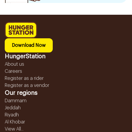
Download Now
HungerStation
About us
Careers
Register as a rider
Register as a vendor
Our regions
Dammam
Jeddah
Riyadh
Al Khobar
View All...