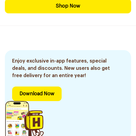
Shop Now
Enjoy exclusive in-app features, special
deals, and discounts. New users also get
free delivery for an entire year!
Download Now