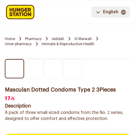
English
Home
Pharmacy
Jeddah
Al Marwah
Umer pharmacy
Intimate & Reproductive Health
Masculan Dotted Condoms Type 2 3Pieces
17
Description
A pack of three small-sized condoms from the No. 2 series,
designed to offer comfort and effective protection.