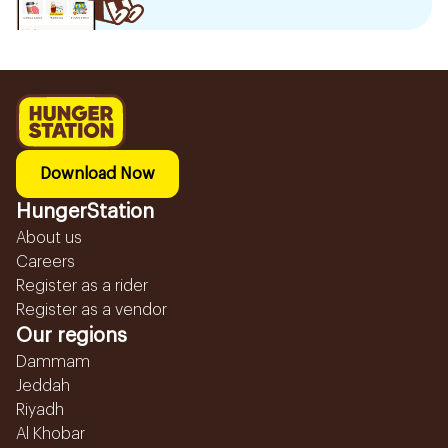
Download Now
HungerStation
About us
Careers
Register as a rider
Register as a vendor
Our regions
Dammam
Jeddah
Riyadh
Al Khobar