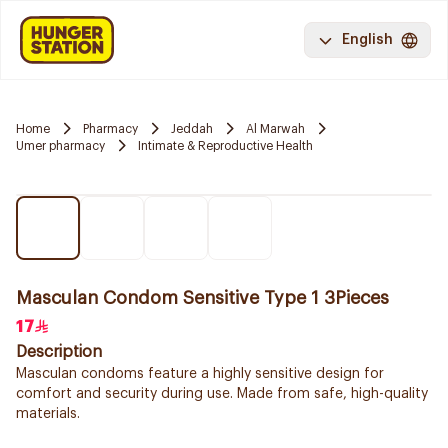
English
Home
Pharmacy
Jeddah
Al Marwah
Umer pharmacy
Intimate & Reproductive Health
Masculan Condom Sensitive Type 1 3Pieces
17
Description
Masculan condoms feature a highly sensitive design for
comfort and security during use. Made from safe, high-quality
materials.