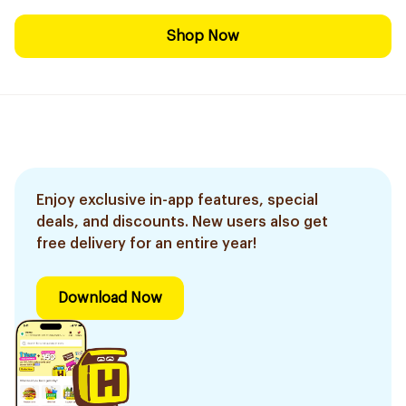
Shop Now
Enjoy exclusive in-app features, special
deals, and discounts. New users also get
free delivery for an entire year!
Download Now