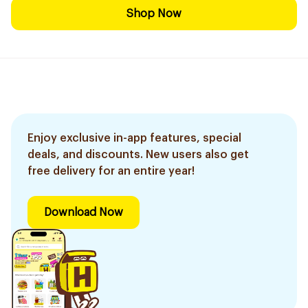
Shop Now
Enjoy exclusive in-app features, special
deals, and discounts. New users also get
free delivery for an entire year!
Download Now