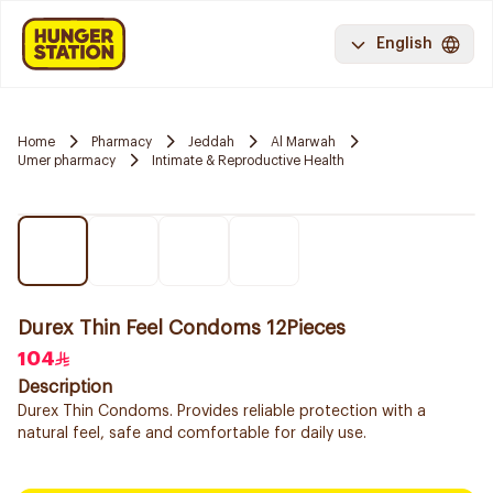
English
Home
Pharmacy
Jeddah
Al Marwah
Umer pharmacy
Intimate & Reproductive Health
Durex Thin Feel Condoms 12Pieces
104
Description
Durex Thin Condoms. Provides reliable protection with a
natural feel, safe and comfortable for daily use.