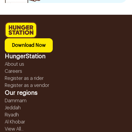
Download Now
HungerStation
About us
Careers
Register as a rider
Register as a vendor
Our regions
Dammam
Jeddah
Riyadh
Al Khobar
View All...