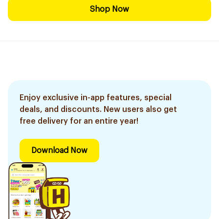
Shop Now
Enjoy exclusive in-app features, special
deals, and discounts. New users also get
free delivery for an entire year!
Download Now