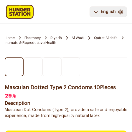
English
Home
Pharmacy
Riyadh
Al Wadi
Qatrat Al shifa
Intimate & Reproductive Health
Masculan Dotted Type 2 Condoms 10Pieces
29
Description
Musclean Dot Condoms (Type 2), provide a safe and enjoyable
experience, made from high-quality natural latex.