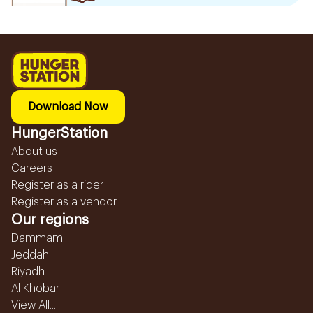
Download Now
HungerStation
About us
Careers
Register as a rider
Register as a vendor
Our regions
Dammam
Jeddah
Riyadh
Al Khobar
View All...