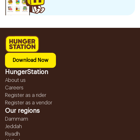
Download Now
HungerStation
About us
Careers
Register as a rider
Register as a vendor
Our regions
Dammam
Jeddah
Riyadh