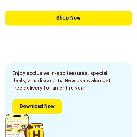
Shop Now
Enjoy exclusive in-app features, special
deals, and discounts. New users also get
free delivery for an entire year!
Download Now