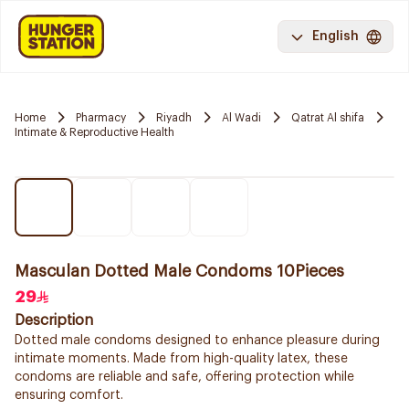
English
Home
Pharmacy
Riyadh
Al Wadi
Qatrat Al shifa
Intimate & Reproductive Health
Masculan Dotted Male Condoms 10Pieces
29
Description
Dotted male condoms designed to enhance pleasure during
intimate moments. Made from high-quality latex, these
condoms are reliable and safe, offering protection while
ensuring comfort.