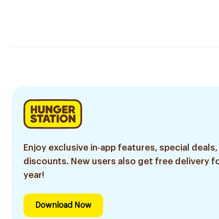
Enjoy exclusive in-app features, special deals,
discounts. New users also get free delivery fo
year!
Download Now