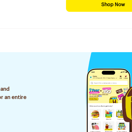
Shop Now
 and
r an entire