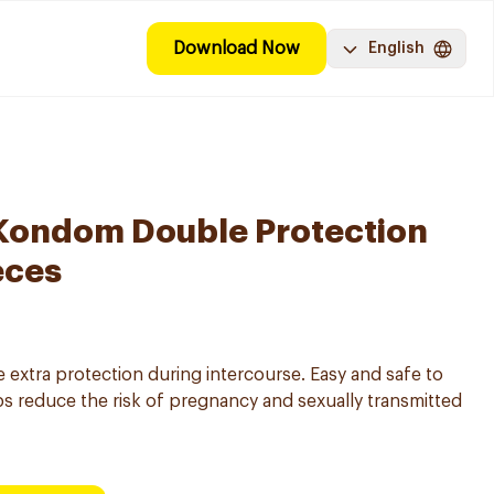
Download Now
English
Kondom Double Protection
eces
extra protection during intercourse. Easy and safe to
s reduce the risk of pregnancy and sexually transmitted