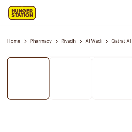
Home
Pharmacy
Riyadh
Al Wadi
Qatrat Al