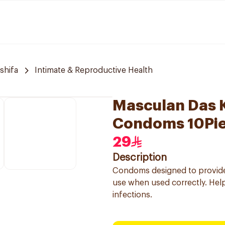
 shifa
Intimate & Reproductive Health
Masculan Das 
Condoms 10Pi
29
Description
Condoms designed to provide 
use when used correctly. Help
infections.