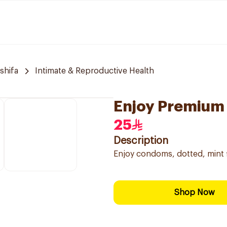
 shifa
Intimate & Reproductive Health
Enjoy Premium
25
Description
Enjoy condoms, dotted, mint f
Shop Now