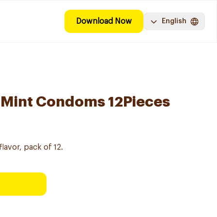
Download Now
English
 Mint Condoms 12Pieces
lavor, pack of 12.