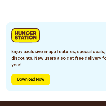
Enjoy exclusive in-app features, special deals,
discounts. New users also get free delivery fo
year!
Download Now