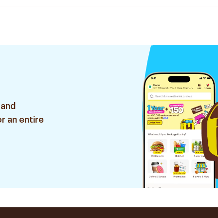
 and
r an entire