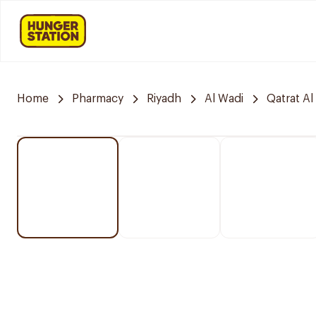
Home
Pharmacy
Riyadh
Al Wadi
Qatrat Al