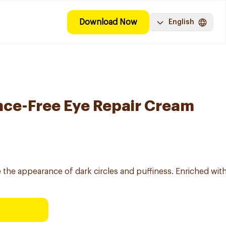
Download Now
English
nce-Free Eye Repair Cream
he appearance of dark circles and puffiness. Enriched with c