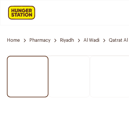
Home
Pharmacy
Riyadh
Al Wadi
Qatrat Al