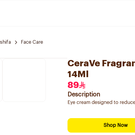
 shifa
Face Care
CeraVe Fragra
14Ml
89
Description
Eye cream designed to reduce t
Shop Now