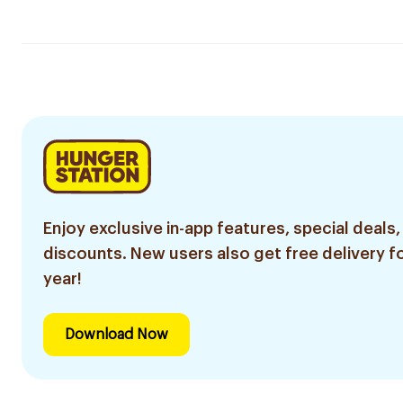
Enjoy exclusive in-app features, special deals,
discounts. New users also get free delivery fo
year!
Download Now