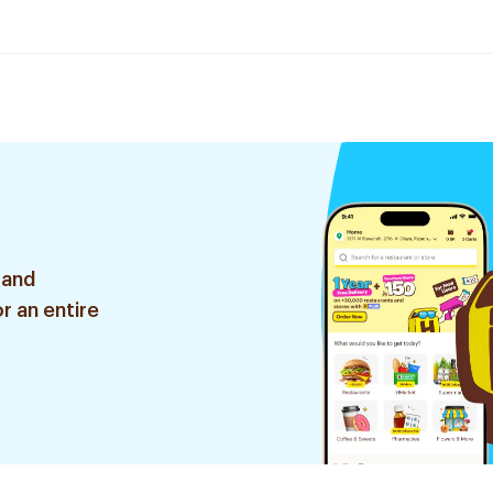
 and
r an entire