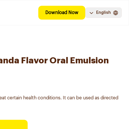
Download Now
English
nda Flavor Oral Emulsion
eat certain health conditions. It can be used as directed