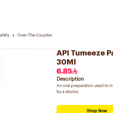
 shifa
Over-The-Counter
API Tumeeze Pa
30Ml
6.85
Description
An oral preparation used to tr
by a doctor.
Shop Now