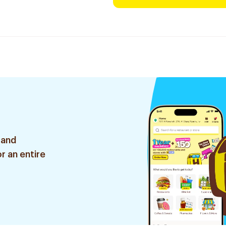
 and
r an entire