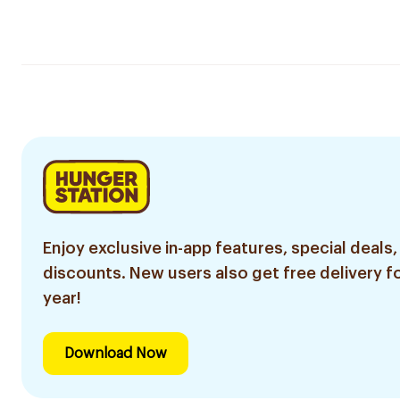
Enjoy exclusive in-app features, special deals,
discounts. New users also get free delivery fo
year!
Download Now