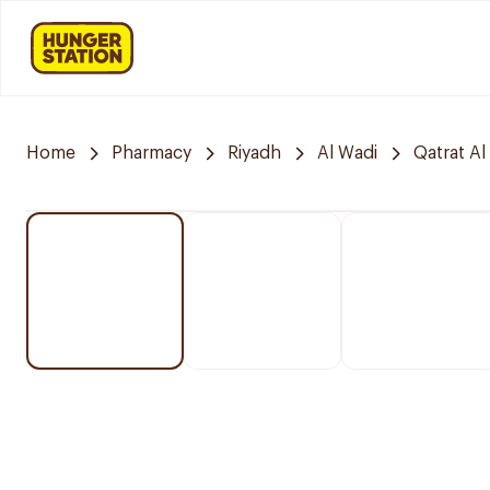
Home
Pharmacy
Riyadh
Al Wadi
Qatrat Al