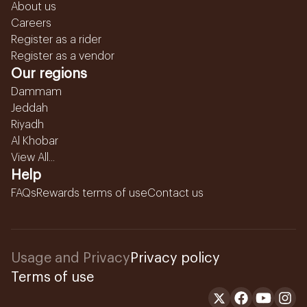
About us
Careers
Register as a rider
Register as a vendor
Our regions
Dammam
Jeddah
Riyadh
Al Khobar
View All...
Help
FAQs
Rewards terms of use
Contact us
Usage and Privacy
Privacy policy
Terms of use