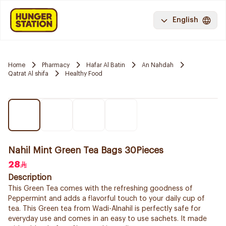
English
Home
Pharmacy
Hafar Al Batin
An Nahdah
Qatrat Al shifa
Healthy Food
Nahil Mint Green Tea Bags 30Pieces
28
Description
This Green Tea comes with the refreshing goodness of
Peppermint and adds a flavorful touch to your daily cup of
tea. This Green tea from Wadi-Alnahil is perfectly safe for
everyday use and comes in an easy to use sachets. It made