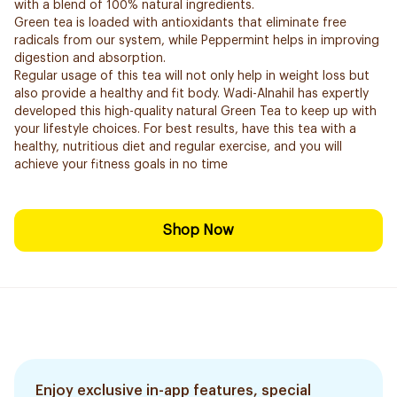
with a blend of 100% natural ingredients.
Green tea is loaded with antioxidants that eliminate free
radicals from our system, while Peppermint helps in improving
digestion and absorption.
Regular usage of this tea will not only help in weight loss but
also provide a healthy and fit body. Wadi-Alnahil has expertly
developed this high-quality natural Green Tea to keep up with
your lifestyle choices. For best results, have this tea with a
healthy, nutritious diet and regular exercise, and you will
achieve your fitness goals in no time
Shop Now
Enjoy exclusive in-app features, special