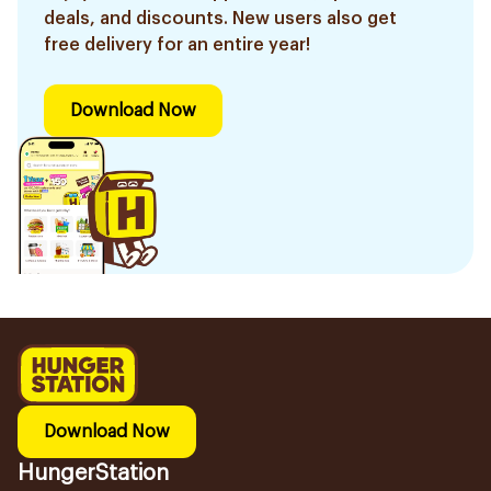
deals, and discounts. New users also get
free delivery for an entire year!
Download Now
Download Now
HungerStation