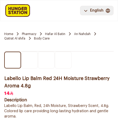
English
Home
Pharmacy
Hafar Al Batin
An Nahdah
Qatrat Al shifa
Body Care
Labello Lip Balm Red 24H Moisture Strawberry
Aroma 4.8g
14
Description
Labello Lip Balm, Red, 24h Moisture, Strawberry Scent, 4.8g.
Colored lip care providing long-lasting hydration and gentle
aroma.