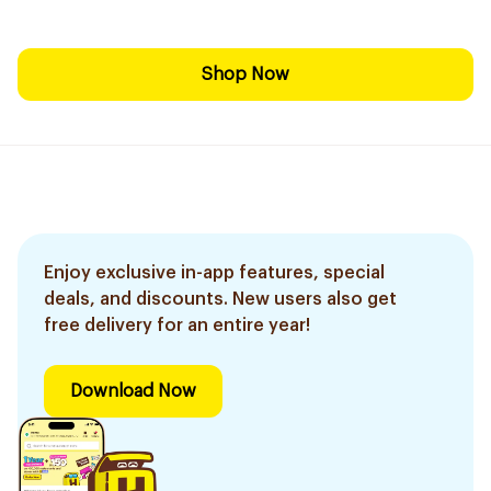
Shop Now
Enjoy exclusive in-app features, special
deals, and discounts. New users also get
free delivery for an entire year!
Download Now