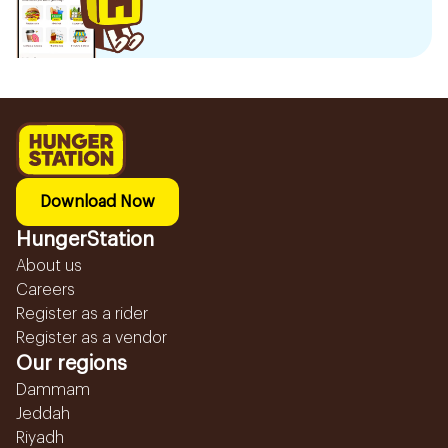
Download Now
HungerStation
About us
Careers
Register as a rider
Register as a vendor
Our regions
Dammam
Jeddah
Riyadh