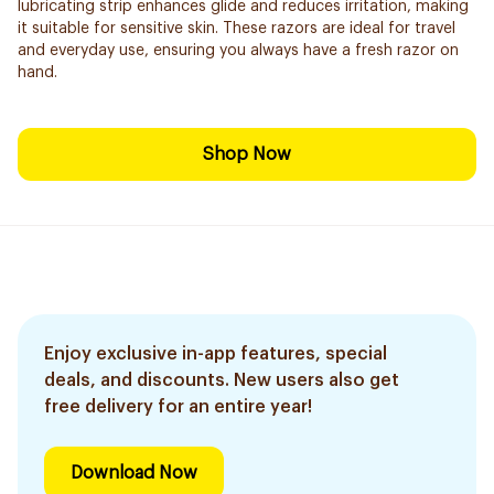
lubricating strip enhances glide and reduces irritation, making
it suitable for sensitive skin. These razors are ideal for travel
and everyday use, ensuring you always have a fresh razor on
hand.
Shop Now
Enjoy exclusive in-app features, special
deals, and discounts. New users also get
free delivery for an entire year!
Download Now