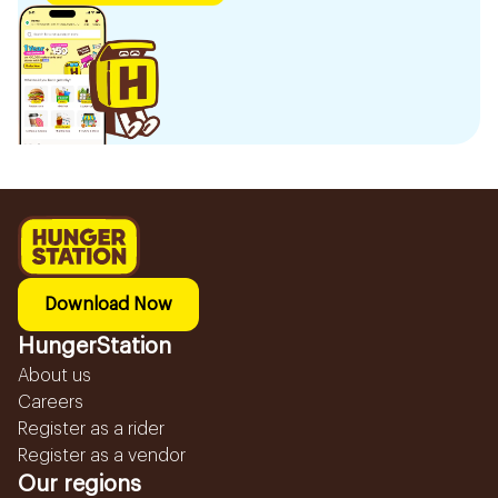
Download Now
HungerStation
About us
Careers
Register as a rider
Register as a vendor
Our regions