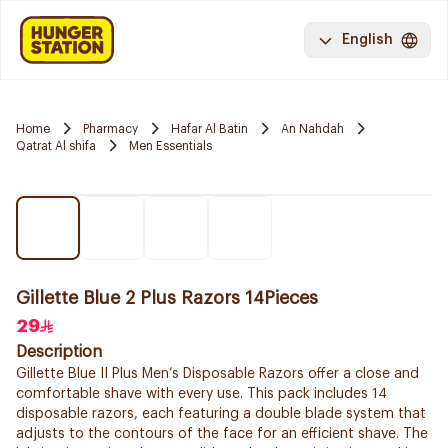
English
Home
Pharmacy
Hafar Al Batin
An Nahdah
Qatrat Al shifa
Men Essentials
Gillette Blue 2 Plus Razors 14Pieces
29
Description
Gillette Blue II Plus Men’s Disposable Razors offer a close and
comfortable shave with every use. This pack includes 14
disposable razors, each featuring a double blade system that
adjusts to the contours of the face for an efficient shave. The