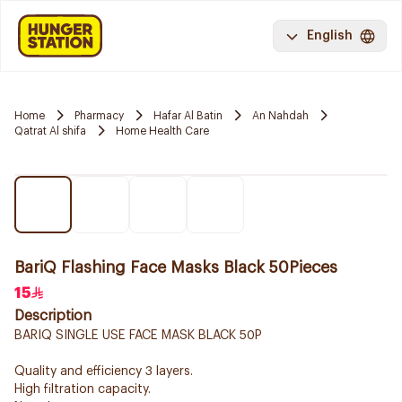
English
Home
Pharmacy
Hafar Al Batin
An Nahdah
Qatrat Al shifa
Home Health Care
BariQ Flashing Face Masks Black 50Pieces
15
Description
BARIQ SINGLE USE FACE MASK BLACK 50P
Quality and efficiency 3 layers.
High filtration capacity.