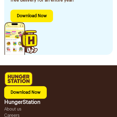
free delivery for an entire year!
Download Now
Download Now
HungerStation
About us
Careers