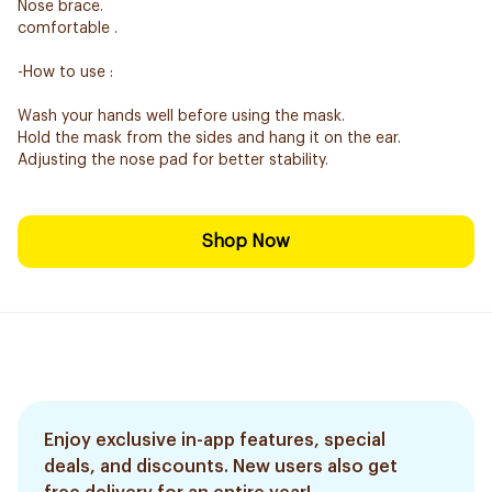
Nose brace.
comfortable .
-How to use :
Wash your hands well before using the mask.
Hold the mask from the sides and hang it on the ear.
Adjusting the nose pad for better stability.
Shop Now
Enjoy exclusive in-app features, special
deals, and discounts. New users also get