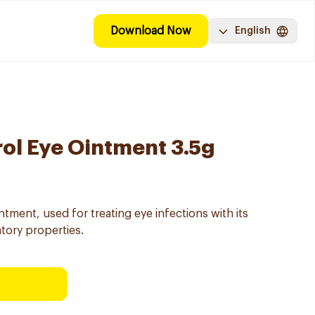
Download Now
English
rol Eye Ointment 3.5g
ntment, used for treating eye infections with its
atory properties.