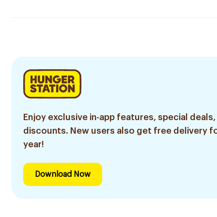
Enjoy exclusive in-app features, special deals,
discounts. New users also get free delivery fo
year!
Download Now