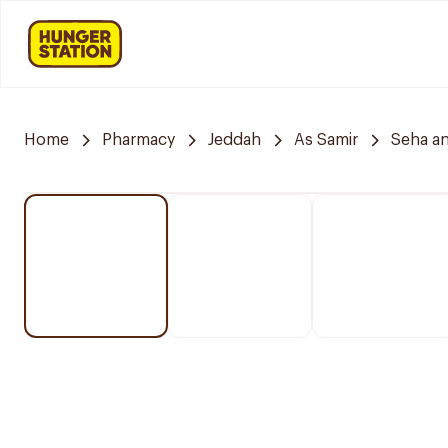
Home
Pharmacy
Jeddah
As Samir
Seha a