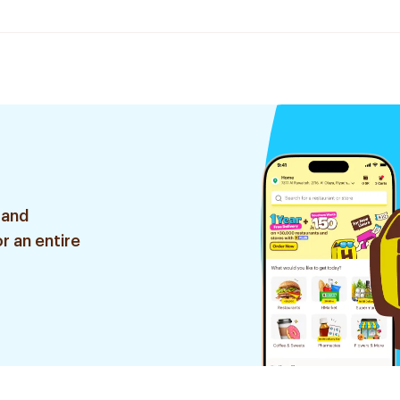
 and
r an entire