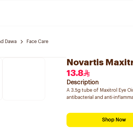
nd Dawa
Face Care
Novartis Maxit
13.8
Description
A 3.5g tube of Maxitrol Eye Oi
antibacterial and anti-inflamm
Shop Now