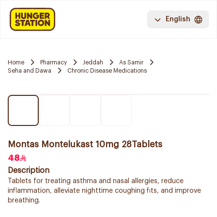
English
Home
Pharmacy
Jeddah
As Samir
Seha and Dawa
Chronic Disease Medications
Montas Montelukast 10mg 28Tablets
48
Description
Tablets for treating asthma and nasal allergies, reduce
inflammation, alleviate nighttime coughing fits, and improve
breathing.