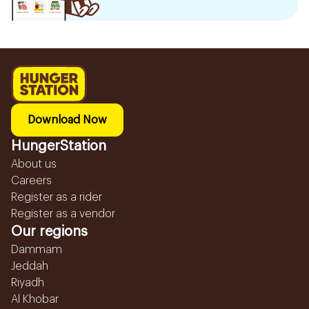
Download Now
HungerStation
About us
Careers
Register as a rider
Register as a vendor
Our regions
Dammam
Jeddah
Riyadh
Al Khobar