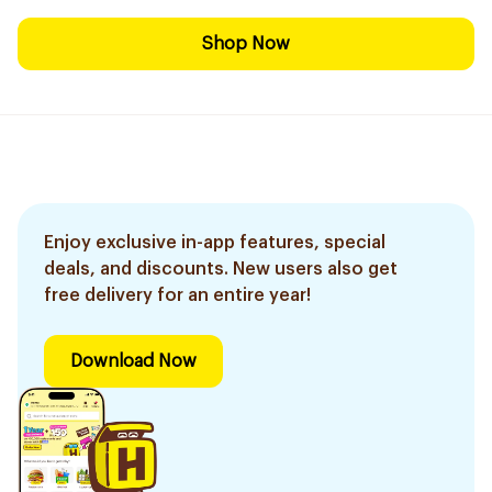
Shop Now
Enjoy exclusive in-app features, special
deals, and discounts. New users also get
free delivery for an entire year!
Download Now