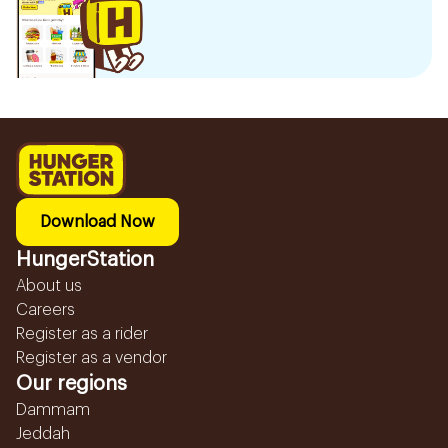
Download Now
HungerStation
About us
Careers
Register as a rider
Register as a vendor
Our regions
Dammam
Jeddah