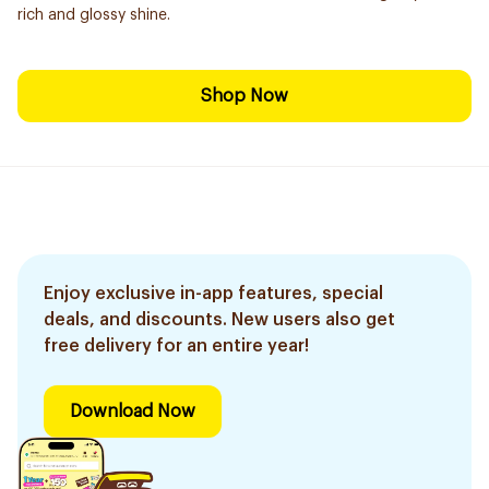
rich and glossy shine.
Shop Now
Enjoy exclusive in-app features, special
deals, and discounts. New users also get
free delivery for an entire year!
Download Now