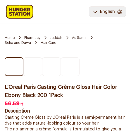
English
Home
Pharmacy
Jeddah
As Samir
Seha and Dawa
Hair Care
L'Oreal Paris Casting Crème Gloss Hair Color
Ebony Black 200 1Pack
56.59
Description
Casting Crème Gloss by L'Oreal Paris is a semi-permanent hair
dye that adds natural-looking colour to your hair.
The no-ammonia crème formula is formulated to give you a