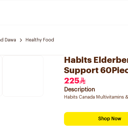
nd Dawa
Healthy Food
Habits Elderb
Support 60Pie
225
Description
Habits Canada Multivitamins & 
Shop Now