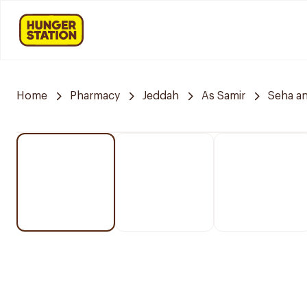
Home
Pharmacy
Jeddah
As Samir
Seha a