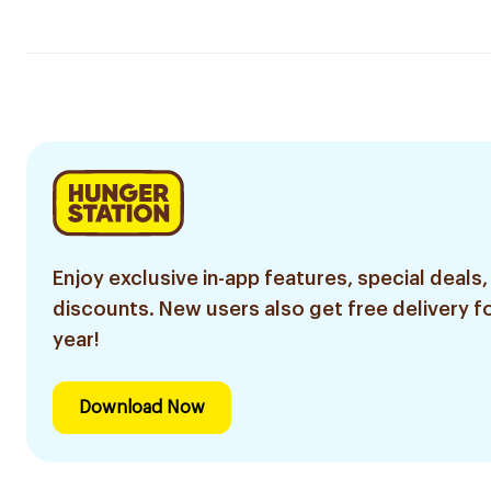
Enjoy exclusive in-app features, special deals,
discounts. New users also get free delivery fo
year!
Download Now