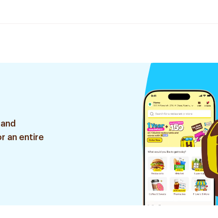
 and
r an entire