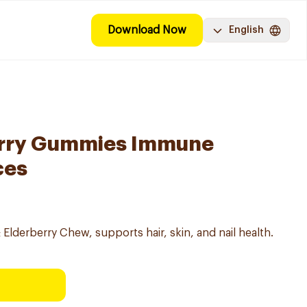
Download Now
English
erry Gummies Immune
ces
Elderberry Chew, supports hair, skin, and nail health.